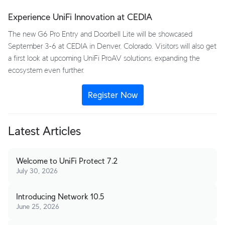
Experience UniFi Innovation at CEDIA
The new G6 Pro Entry and Doorbell Lite will be showcased
September 3-6 at CEDIA in Denver, Colorado. Visitors will also get
a first look at upcoming UniFi ProAV solutions, expanding the
ecosystem even further.
Register Now
Latest Articles
Welcome to UniFi Protect 7.2
July 30, 2026
Introducing Network 10.5
June 25, 2026