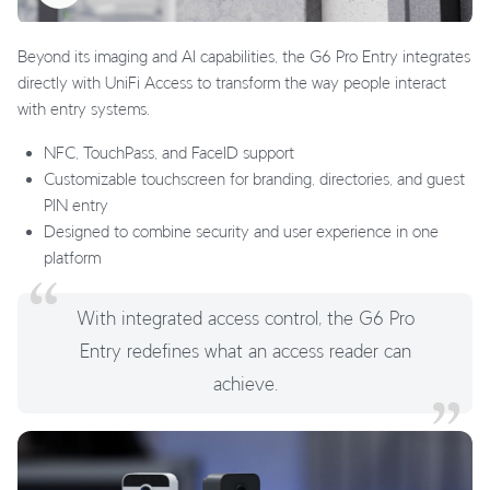
Beyond its imaging and AI capabilities, the G6 Pro Entry integrates
directly with UniFi Access to transform the way people interact
with entry systems.
NFC, TouchPass, and FaceID support
Customizable touchscreen for branding, directories, and guest
PIN entry
Designed to combine security and user experience in one
platform
With integrated access control, the G6 Pro
Entry redefines what an access reader can
achieve.