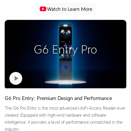
Watch to Learn More
G6 Pro Entry: Premium Design and Performance
The G6 Pro Entry is the most advanced UniFi Access Reader ever
created. Equipped with high-end hardware and software
intelligence, it provides a level of performance unmatched in the
industry.