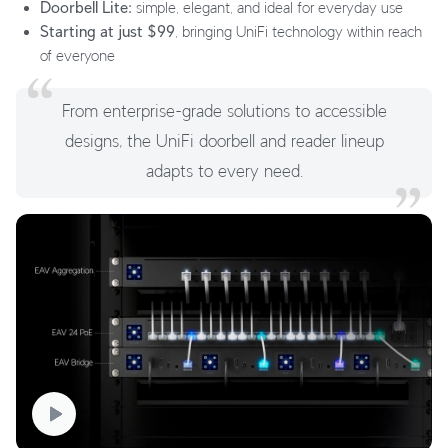
Doorbell Lite:
simple, elegant, and ideal for everyday use
Starting at just $99
, bringing UniFi technology within reach
of everyone
From enterprise-grade solutions to accessible
designs, the UniFi doorbell and reader lineup
adapts to every need.