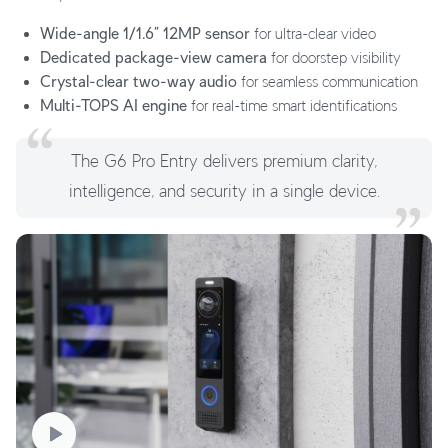
Wide-angle 1/1.6” 12MP sensor
for ultra-clear video
Dedicated package-view camera
for doorstep visibility
Crystal-clear two-way audio
for seamless communication
Multi-TOPS AI engine
for real-time smart identifications
The G6 Pro Entry delivers premium clarity,
intelligence, and security in a single device.