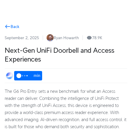
Terms
Back
September 2, 2025
Ryan Howarth
78.9K
Next-Gen UniFi Doorbell and Access
Experiences
min
The G6 Pro Entry sets a new benchmark for what an Access
reader can deliver. Combining the intelligence of UniFi Protect
with the strength of UniFi Access, this device is engineered to
provide a world-class premium access reader experience. With
advanced imaging, AI-driven recognition, and full access control, it
is built for those who demand both security and sophistication.