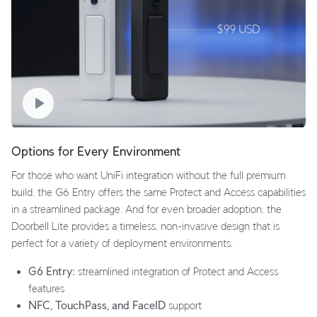
Options for Every Environment
For those who want UniFi integration without the full premium
build, the G6 Entry offers the same Protect and Access capabilities
in a streamlined package. And for even broader adoption, the
Doorbell Lite provides a timeless, non-invasive design that is
perfect for a variety of deployment environments.
G6 Entry:
streamlined integration of Protect and Access
features
NFC, TouchPass, and FaceID
support