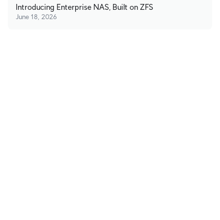
Introducing Enterprise NAS, Built on ZFS
June 18, 2026
Stay in Touch
Subscribe