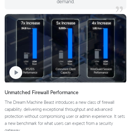
demand.
Unmatched Firewall Performance
The Dream Machine Beast introduces a new class of firewall
capability, delivering exceptional throughput and advanced
protection without compromising user or admin experience. It sets
a new benchmark for what users can expect from a security
gateway.