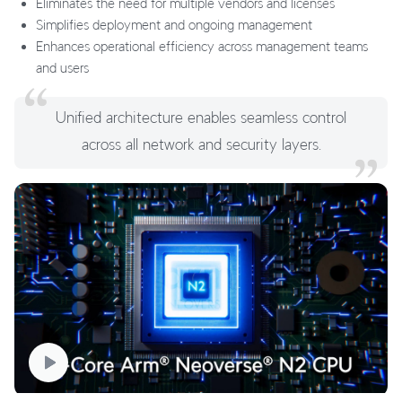
Eliminates the need for multiple vendors and licenses
Simplifies deployment and ongoing management
Enhances operational efficiency across management teams
and users
Unified architecture enables seamless control
across all network and security layers.