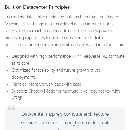
Built on Datacenter Principles
Inspired by datacenter grade compute architecture, the Dream
Machine Beast brings enterprise level design into a solution
accessible to a much broader audience. It leverages powerful
processing capabilities to ensure consistent and reliable
performance under demanding workloads, now and into the future.
Designed with high performance ARM Neoverse N2 compute
at its core
Optimized for scalability and future growth of your
deployments
Handles intensive workloads with ease
Supports Shadow Mode for hardware level redundancy with
VRRP
Datacenter inspired compute architecture
ensures consistent throughput under peak