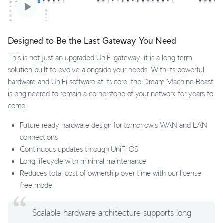
Designed to Be the Last Gateway You Need
This is not just an upgraded UniFi gateway: it is a long term
solution built to evolve alongside your needs. With its powerful
hardware and UniFi software at its core, the Dream Machine Beast
is engineered to remain a cornerstone of your network for years to
come.
Future ready hardware design for tomorrow’s WAN and LAN
connections
Continuous updates through UniFi OS
Long lifecycle with minimal maintenance
Reduces total cost of ownership over time with our license
free model
Scalable hardware architecture supports long