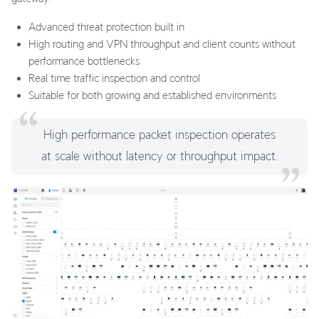
Advanced threat protection built in
High routing and VPN throughput and client counts without
performance bottlenecks
Real time traffic inspection and control
Suitable for both growing and established environments
High performance packet inspection operates
at scale without latency or throughput impact.