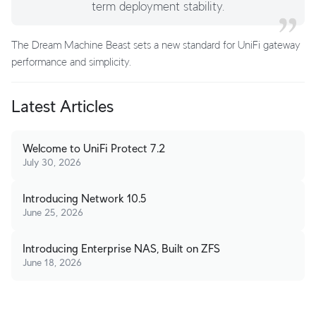
term deployment stability.
The Dream Machine Beast sets a new standard for UniFi gateway
performance and simplicity.
Latest Articles
Welcome to UniFi Protect 7.2
July 30, 2026
Introducing Network 10.5
June 25, 2026
Introducing Enterprise NAS, Built on ZFS
June 18, 2026