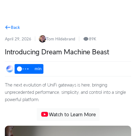
Terms
Back
April 29, 2026
Tom Hildebrand
89K
Introducing Dream Machine Beast
min
The next evolution of UniFi gateways is here, bringing
unprecedented performance, simplicity, and control into a single
powerful platform.
Watch to Learn More