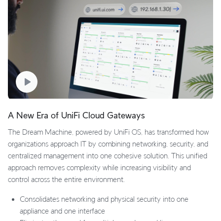
A New Era of UniFi Cloud Gateways
The Dream Machine, powered by UniFi OS, has transformed how
organizations approach IT by combining networking, security, and
centralized management into one cohesive solution. This unified
approach removes complexity while increasing visibility and
control across the entire environment.
Consolidates networking and physical security into one
appliance and one interface