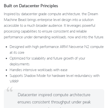
Built on Datacenter Principles
Inspired by datacenter grade compute architecture, the Dream
Machine Beast brings enterprise level design into a solution
accessible to a much broader audience. It leverages powerful
processing capabilities to ensure consistent and reliable
performance under demanding workloads, now and into the future.
Designed with high performance ARM Neoverse N2 compute
at its core
Optimized for scalability and future growth of your
deployments
Handles intensive workloads with ease
Supports Shadow Mode for hardware level redundancy with
VRRP
Datacenter inspired compute architecture
ensures consistent throughput under peak