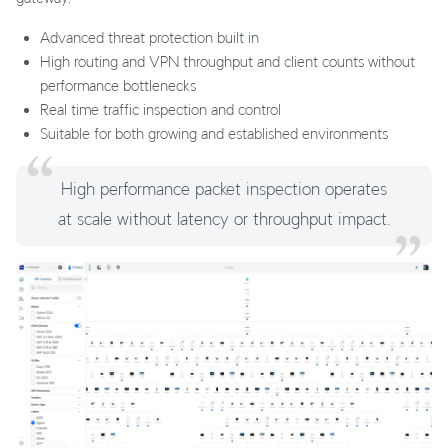
Advanced threat protection built in
High routing and VPN throughput and client counts without
performance bottlenecks
Real time traffic inspection and control
Suitable for both growing and established environments
High performance packet inspection operates
at scale without latency or throughput impact.