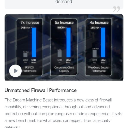
demand.
Unmatched Firewall Performance
The Dream Machine Beast introduces a new class of firewall
capability, delivering exceptional throughput and advanced
protection without compromising user or admin experience. It sets
a new benchmark for what users can expect from a security
gateway.