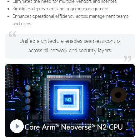
Eliminates the need for multiple vendors and licenses
Simplifies deployment and ongoing management
Enhances operational efficiency across management teams
and users
Unified architecture enables seamless control
across all network and security layers.