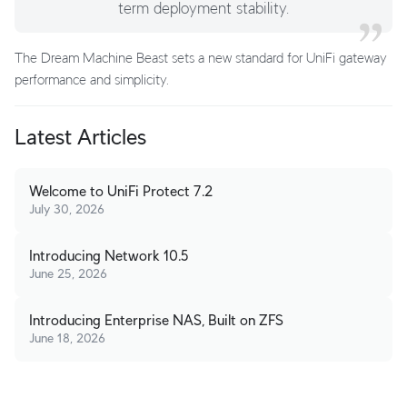
term deployment stability.
The Dream Machine Beast sets a new standard for UniFi gateway
performance and simplicity.
Latest Articles
Welcome to UniFi Protect 7.2
July 30, 2026
Introducing Network 10.5
June 25, 2026
Introducing Enterprise NAS, Built on ZFS
June 18, 2026