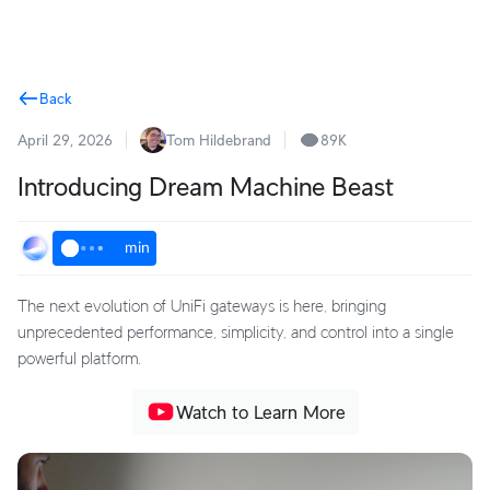
Terms
Back
April 29, 2026
Tom Hildebrand
89K
Introducing Dream Machine Beast
min
The next evolution of UniFi gateways is here, bringing
unprecedented performance, simplicity, and control into a single
powerful platform.
Watch to Learn More