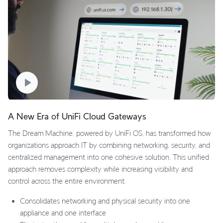
A New Era of UniFi Cloud Gateways
The Dream Machine, powered by UniFi OS, has transformed how
organizations approach IT by combining networking, security, and
centralized management into one cohesive solution. This unified
approach removes complexity while increasing visibility and
control across the entire environment.
Consolidates networking and physical security into one
appliance and one interface