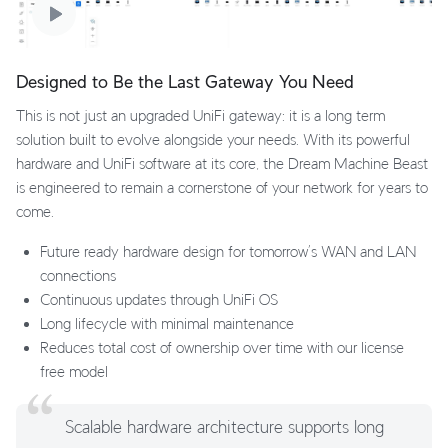
Designed to Be the Last Gateway You Need
This is not just an upgraded UniFi gateway: it is a long term
solution built to evolve alongside your needs. With its powerful
hardware and UniFi software at its core, the Dream Machine Beast
is engineered to remain a cornerstone of your network for years to
come.
Future ready hardware design for tomorrow’s WAN and LAN
connections
Continuous updates through UniFi OS
Long lifecycle with minimal maintenance
Reduces total cost of ownership over time with our license
free model
Scalable hardware architecture supports long