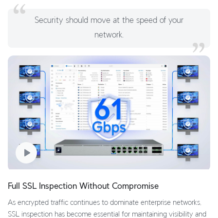
Security should move at the speed of your
network.
Full SSL Inspection Without Compromise
As encrypted traffic continues to dominate enterprise networks,
SSL inspection has become essential for maintaining visibility and