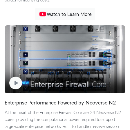
Watch to Learn More
Enterprise Performance Powered by Neoverse N2
At the heart of the Enterprise Firewall Core are 24 Neoverse N2
cores, providing the computational power required to support
large-scale enterprise networks. Built to handle massive session