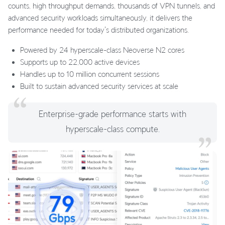
counts, high throughput demands, thousands of VPN tunnels, and
advanced security workloads simultaneously, it delivers the
performance needed for today's distributed organizations.
Powered by 24 hyperscale-class Neoverse N2 cores
Supports up to 22,000 active devices
Handles up to 10 million concurrent sessions
Built to sustain advanced security services at scale
Enterprise-grade performance starts with
hyperscale-class compute.