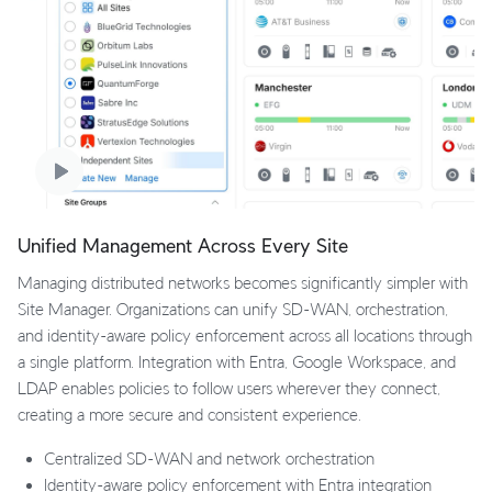
Unified Management Across Every Site
Managing distributed networks becomes significantly simpler with
Site Manager. Organizations can unify SD-WAN, orchestration,
and identity-aware policy enforcement across all locations through
a single platform. Integration with Entra, Google Workspace, and
LDAP enables policies to follow users wherever they connect,
creating a more secure and consistent experience.
Centralized SD-WAN and network orchestration
Identity-aware policy enforcement with Entra integration