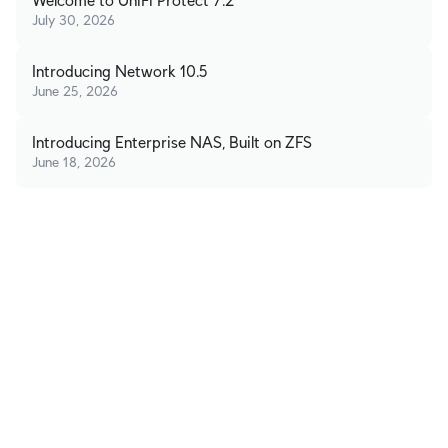
Welcome to UniFi Protect 7.2
July 30, 2026
Introducing Network 10.5
June 25, 2026
Introducing Enterprise NAS, Built on ZFS
June 18, 2026