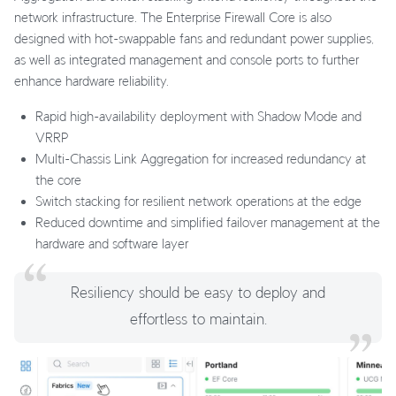
network infrastructure. The Enterprise Firewall Core is also
designed with hot-swappable fans and redundant power supplies,
as well as integrated management and console ports to further
enhance hardware reliability.
Rapid high-availability deployment with Shadow Mode and
VRRP
Multi-Chassis Link Aggregation for increased redundancy at
the core
Switch stacking for resilient network operations at the edge
Reduced downtime and simplified failover management at the
hardware and software layer
Resiliency should be easy to deploy and
effortless to maintain.