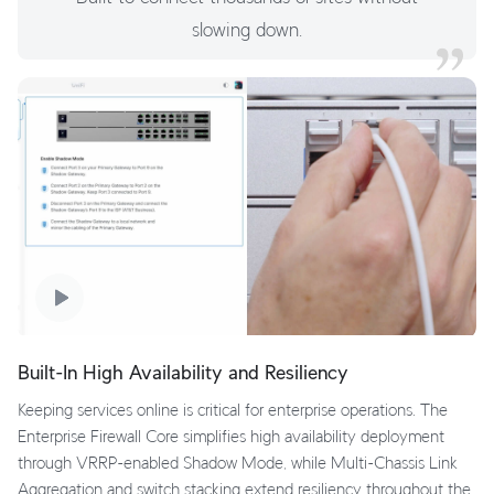
slowing down.
Built-In High Availability and Resiliency
Keeping services online is critical for enterprise operations. The
Enterprise Firewall Core simplifies high availability deployment
through VRRP-enabled Shadow Mode, while Multi-Chassis Link
Aggregation and switch stacking extend resiliency throughout the