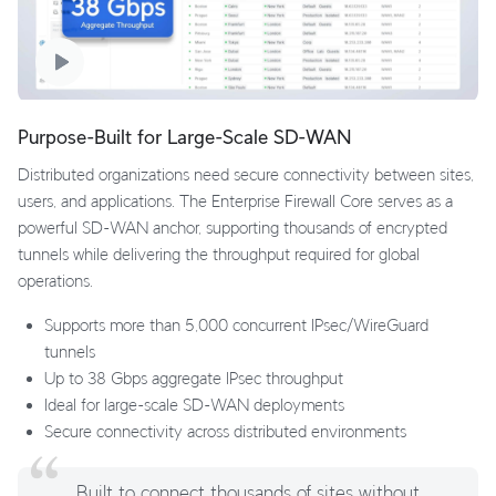
Purpose-Built for Large-Scale SD-WAN
Distributed organizations need secure connectivity between sites,
users, and applications. The Enterprise Firewall Core serves as a
powerful SD-WAN anchor, supporting thousands of encrypted
tunnels while delivering the throughput required for global
operations.
Supports more than 5,000 concurrent IPsec/WireGuard
tunnels
Up to 38 Gbps aggregate IPsec throughput
Ideal for large-scale SD-WAN deployments
Secure connectivity across distributed environments
Built to connect thousands of sites without