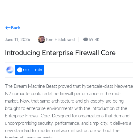
Terms
Back
June 11, 2026
Tom Hildebrand
59.4K
Introducing Enterprise Firewall Core
min
The Dream Machine Beast proved that hyperscale-class Neoverse
N2 compute could redefine firewall performance in the mid-
market. Now, that same architecture and philosophy are being
brought to enterprise environments with the introduction of the
Enterprise Firewall Core. Designed for organizations that demand
uncompromising security, performance, and simplicity, it delivers a
new standard for modern network infrastructure without the
burden of licensing costs.