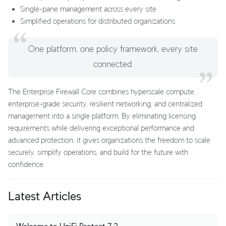
Single-pane management across every site
Simplified operations for distributed organizations
One platform, one policy framework, every site
connected.
The Enterprise Firewall Core combines hyperscale compute,
enterprise-grade security, resilient networking, and centralized
management into a single platform. By eliminating licensing
requirements while delivering exceptional performance and
advanced protection, it gives organizations the freedom to scale
securely, simplify operations, and build for the future with
confidence.
Latest Articles