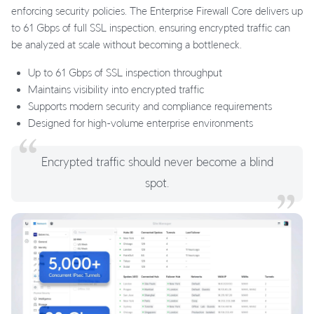
enforcing security policies. The Enterprise Firewall Core delivers up
to 61 Gbps of full SSL inspection, ensuring encrypted traffic can
be analyzed at scale without becoming a bottleneck.
Up to 61 Gbps of SSL inspection throughput
Maintains visibility into encrypted traffic
Supports modern security and compliance requirements
Designed for high-volume enterprise environments
Encrypted traffic should never become a blind
spot.