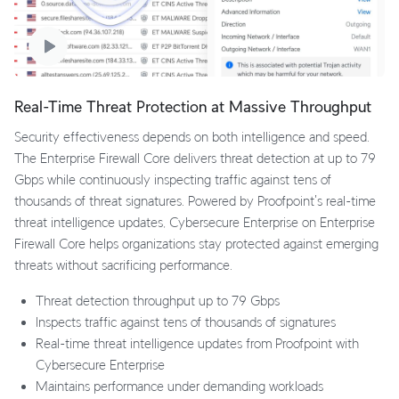
Real-Time Threat Protection at Massive Throughput
Security effectiveness depends on both intelligence and speed.
The Enterprise Firewall Core delivers threat detection at up to 79
Gbps while continuously inspecting traffic against tens of
thousands of threat signatures. Powered by Proofpoint's real-time
threat intelligence updates, Cybersecure Enterprise on Enterprise
Firewall Core helps organizations stay protected against emerging
threats without sacrificing performance.
Threat detection throughput up to 79 Gbps
Inspects traffic against tens of thousands of signatures
Real-time threat intelligence updates from Proofpoint with
Cybersecure Enterprise
Maintains performance under demanding workloads