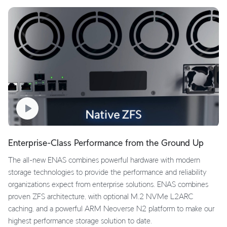
Enterprise-Class Performance from the Ground Up
The all-new ENAS combines powerful hardware with modern
storage technologies to provide the performance and reliability
organizations expect from enterprise solutions. ENAS combines
proven ZFS architecture, with optional M.2 NVMe L2ARC
caching, and a powerful ARM Neoverse N2 platform to make our
highest performance storage solution to date.