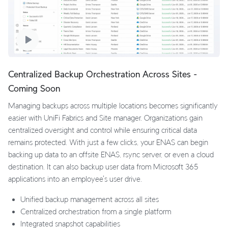
Centralized Backup Orchestration Across Sites -
Coming Soon
Managing backups across multiple locations becomes significantly
easier with UniFi Fabrics and Site manager. Organizations gain
centralized oversight and control while ensuring critical data
remains protected. With just a few clicks, your ENAS can begin
backing up data to an offsite ENAS, rsync server, or even a cloud
destination. It can also backup user data from Microsoft 365
applications into an employee's user drive.
Unified backup management across all sites
Centralized orchestration from a single platform
Integrated snapshot capabilities