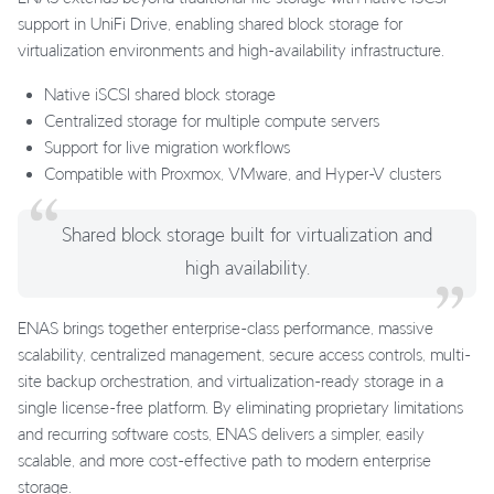
support in UniFi Drive, enabling shared block storage for
virtualization environments and high-availability infrastructure.
Native iSCSI shared block storage
Centralized storage for multiple compute servers
Support for live migration workflows
Compatible with Proxmox, VMware, and Hyper-V clusters
Shared block storage built for virtualization and
high availability.
ENAS brings together enterprise-class performance, massive
scalability, centralized management, secure access controls, multi-
site backup orchestration, and virtualization-ready storage in a
single license-free platform. By eliminating proprietary limitations
and recurring software costs, ENAS delivers a simpler, easily
scalable, and more cost-effective path to modern enterprise
storage.