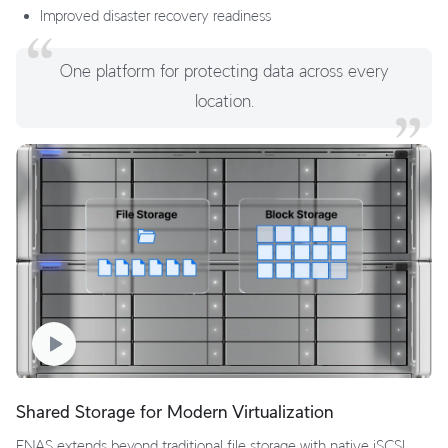
Improved disaster recovery readiness
One platform for protecting data across every
location.
Shared Storage for Modern Virtualization
ENAS extends beyond traditional file storage with native iSCSI