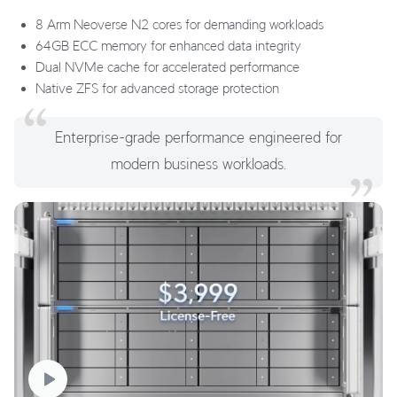
8 Arm Neoverse N2 cores for demanding workloads
64GB ECC memory for enhanced data integrity
Dual NVMe cache for accelerated performance
Native ZFS for advanced storage protection
Enterprise-grade performance engineered for
modern business workloads.