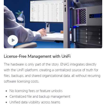
License-Free Management with UniFi
The hardware is only part of the story. ENAS integrates directly
with the UniFi platform, creating a centralized source of truth for
files, backups, and shared organizational data, all without recurring
software licensing costs.
No licensing fees or feature unlocks
Centralized file and backup management
Unified data visibility across teams