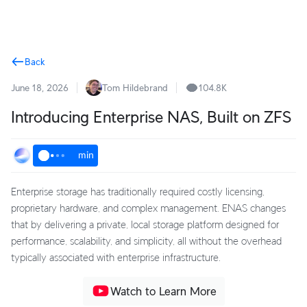
Terms
Back
June 18, 2026
Tom Hildebrand
104.8K
Introducing Enterprise NAS, Built on ZFS
min
Enterprise storage has traditionally required costly licensing,
proprietary hardware, and complex management. ENAS changes
that by delivering a private, local storage platform designed for
performance, scalability, and simplicity, all without the overhead
typically associated with enterprise infrastructure.
Watch to Learn More