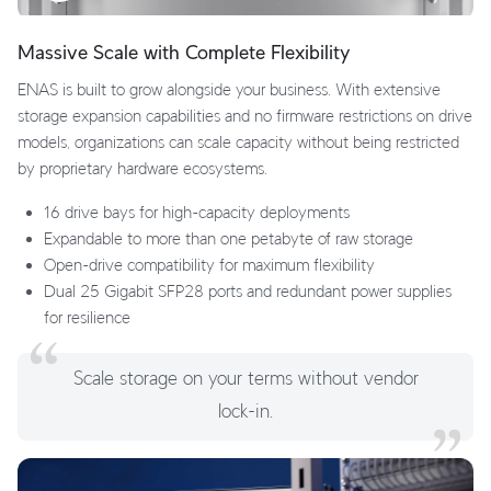
Massive Scale with Complete Flexibility
ENAS is built to grow alongside your business. With extensive
storage expansion capabilities and no firmware restrictions on drive
models, organizations can scale capacity without being restricted
by proprietary hardware ecosystems.
16 drive bays for high-capacity deployments
Expandable to more than one petabyte of raw storage
Open-drive compatibility for maximum flexibility
Dual 25 Gigabit SFP28 ports and redundant power supplies
for resilience
Scale storage on your terms without vendor
lock-in.