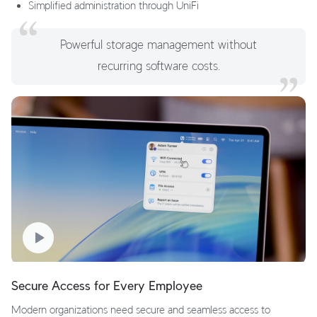
Simplified administration through UniFi
Powerful storage management without
recurring software costs.
Secure Access for Every Employee
Modern organizations need secure and seamless access to