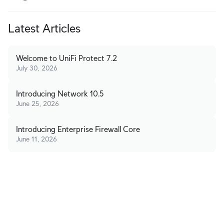
Latest Articles
Welcome to UniFi Protect 7.2
July 30, 2026
Introducing Network 10.5
June 25, 2026
Introducing Enterprise Firewall Core
June 11, 2026