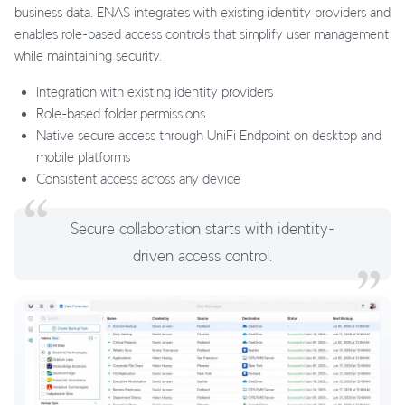
business data. ENAS integrates with existing identity providers and
enables role-based access controls that simplify user management
while maintaining security.
Integration with existing identity providers
Role-based folder permissions
Native secure access through UniFi Endpoint on desktop and
mobile platforms
Consistent access across any device
Secure collaboration starts with identity-
driven access control.