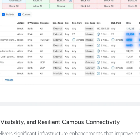
Visibility, and Resilient Campus Connectivity
ivers significant infrastructure enhancements that improve netw