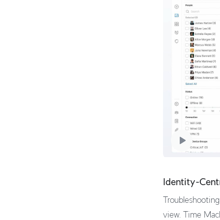
Identity-Cent
Troubleshooting 
view. Time Mach