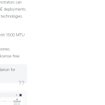
strators can
PoE deployments,
 technologies.
 with 1500 MTU
kbones.
license-free.
dation for