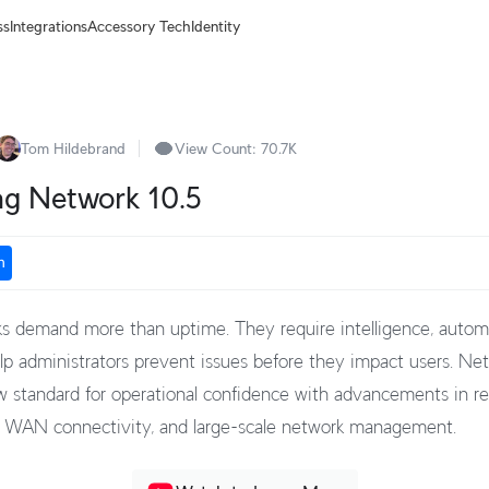
ss
Integrations
Accessory Tech
Identity
Tom Hildebrand
View Count:
70.7K
ng Network 10.5
n
 demand more than uptime. They require intelligence, autom
help administrators prevent issues before they impact users. Ne
w standard for operational confidence with advancements in res
, WAN connectivity, and large-scale network management.