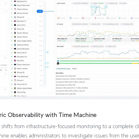
ric Observability with Time Machine
shifts from infrastructure-focused monitoring to a complete c
ine enables administrators to investigate issues from the user