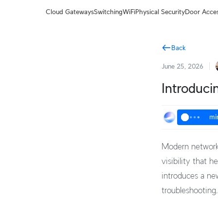
Terms
Cloud Gateways
Switching
WiFi
Physical Security
Door Acce
Back
June 25, 2026
Introduci
mi
Modern networks
visibility that 
introduces a ne
troubleshooting