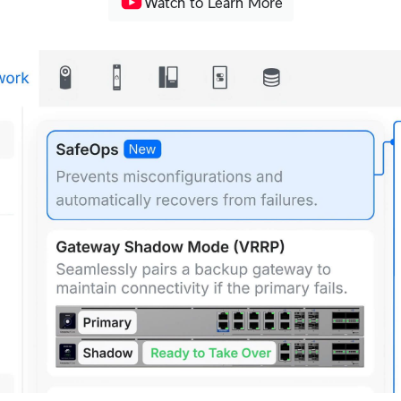
Watch to Learn More