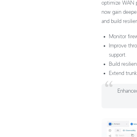
optimize WAN pe
now gain deeper
and build resil
Monitor firew
Improve thr
support.
Build resili
Extend trunk
Enhanced 