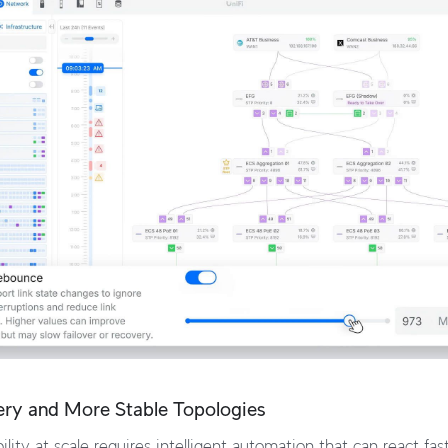
ery and More Stable Topologies
ility at scale requires intelligent automation that can react fa