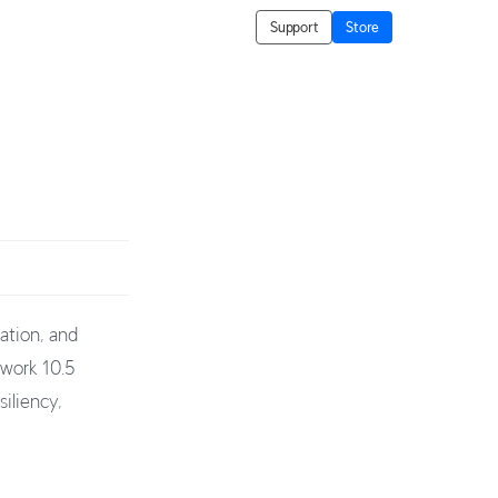
Support
Store
ation, and
twork 10.5
iliency,