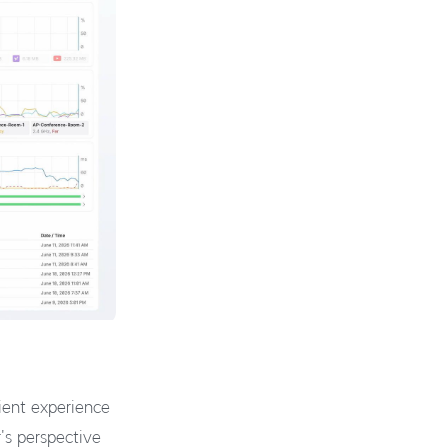
lient experience
's perspective