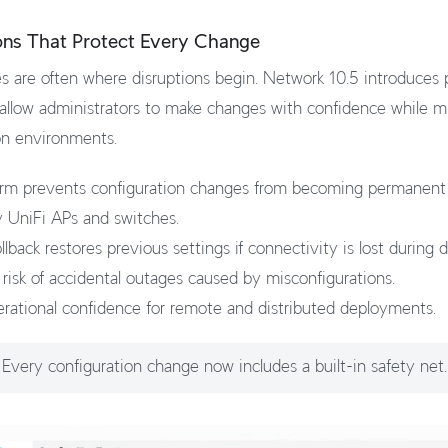
ons That Protect Every Change
 are often where disruptions begin. Network 10.5 introduces 
 allow administrators to make changes with confidence while mi
on environments.
rm prevents configuration changes from becoming permanent 
 UniFi APs and switches.
lback restores previous settings if connectivity is lost during
risk of accidental outages caused by misconfigurations.
rational confidence for remote and distributed deployments.
Every configuration change now includes a built-in safety net.