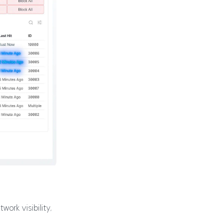
ork visibility,