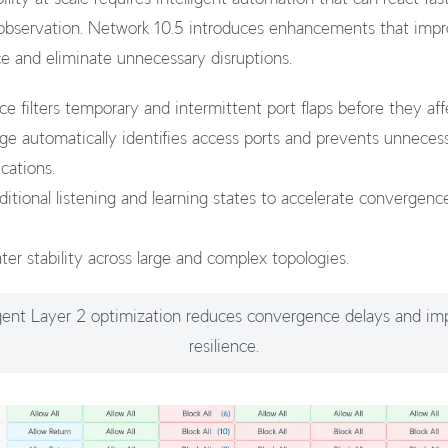
 observation. Network 10.5 introduces enhancements that imp
 and eliminate unnecessary disruptions.
e filters temporary and intermittent port flaps before they aff
e automatically identifies access ports and prevents unneces
cations.
itional listening and learning states to accelerate convergence 
ter stability across large and complex topologies.
ligent Layer 2 optimization reduces convergence delays and im
resilience.