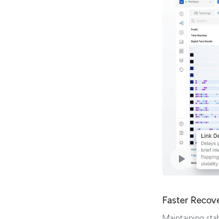
Faster Recov
Maintaining stab