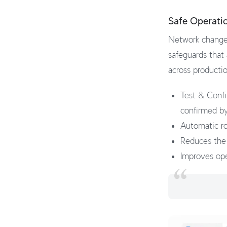
Safe Operati
Network changes
safeguards that
across producti
Test & Confi
confirmed by
Automatic rol
Reduces the 
Improves ope