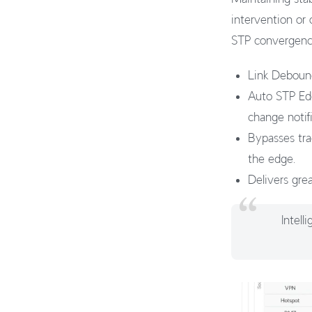
intervention or
STP convergence
Link Debounc
Auto STP Edg
change notifi
Bypasses trad
the edge.
Delivers grea
Intel