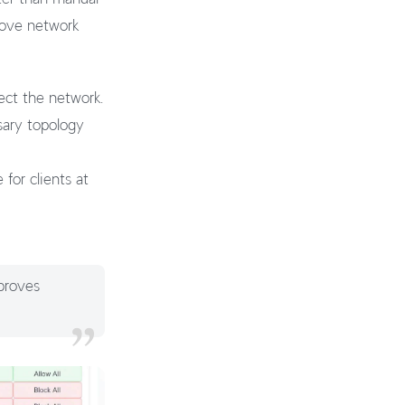
rove network
ect the network.
sary topology
for clients at
proves