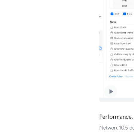
Performance, 
Network 10.5 del