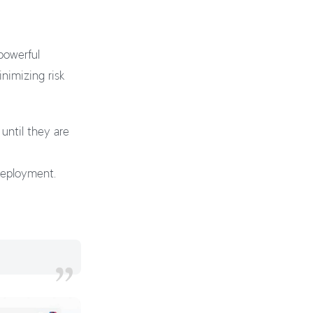
powerful
nimizing risk
until they are
 deployment.