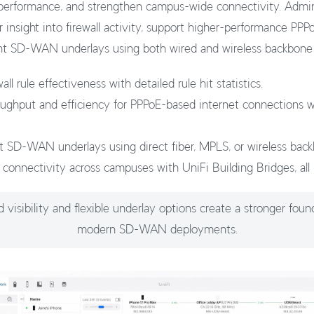
rformance, and strengthen campus-wide connectivity. Admini
 insight into firewall activity, support higher-performance PP
ient SD-WAN underlays using both wired and wireless backbone
all rule effectiveness with detailed rule hit statistics.
oughput and efficiency for PPPoE-based internet connections
ent SD-WAN underlays using direct fiber, MPLS, or wireless bac
 connectivity across campuses with UniFi Building Bridges, all 
visibility and flexible underlay options create a stronger foun
modern SD-WAN deployments.