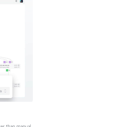
ster than manual