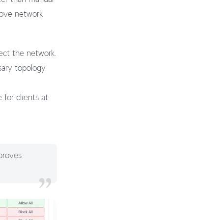
rove network
ect the network.
sary topology
for clients at
proves