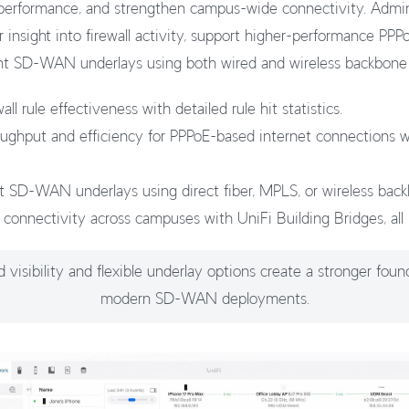
rformance, and strengthen campus-wide connectivity. Admini
 insight into firewall activity, support higher-performance PP
ient SD-WAN underlays using both wired and wireless backbone
all rule effectiveness with detailed rule hit statistics.
oughput and efficiency for PPPoE-based internet connections
ent SD-WAN underlays using direct fiber, MPLS, or wireless bac
 connectivity across campuses with UniFi Building Bridges, all 
visibility and flexible underlay options create a stronger foun
modern SD-WAN deployments.