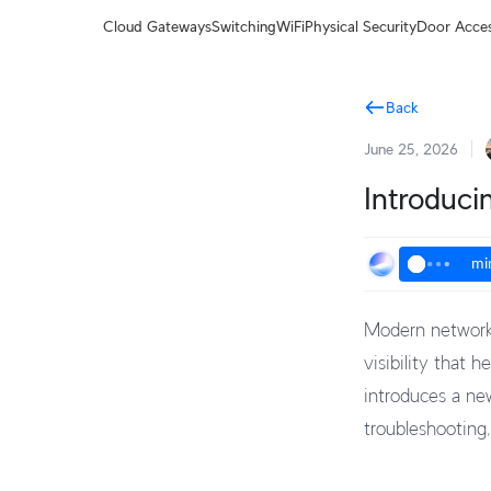
Terms
Cloud Gateways
Switching
WiFi
Physical Security
Door Acce
Back
June 25, 2026
Introduci
mi
Modern networks
visibility that 
introduces a ne
troubleshooting