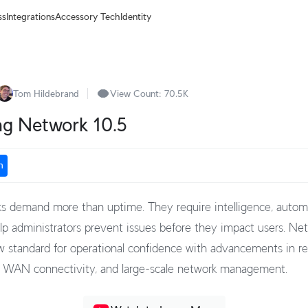
ss
Integrations
Accessory Tech
Identity
Tom Hildebrand
View Count:
70.5K
ng Network 10.5
n
 demand more than uptime. They require intelligence, autom
help administrators prevent issues before they impact users. Ne
w standard for operational confidence with advancements in res
, WAN connectivity, and large-scale network management.