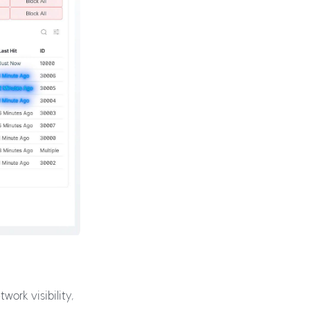
ork visibility,