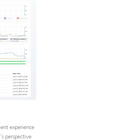
lient experience
's perspective