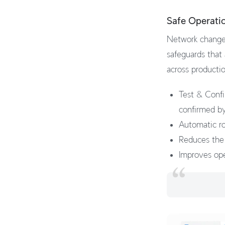
Safe Operati
Network changes
safeguards that
across producti
Test & Confi
confirmed by
Automatic rol
Reduces the 
Improves ope