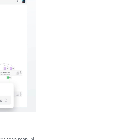
ster than manual