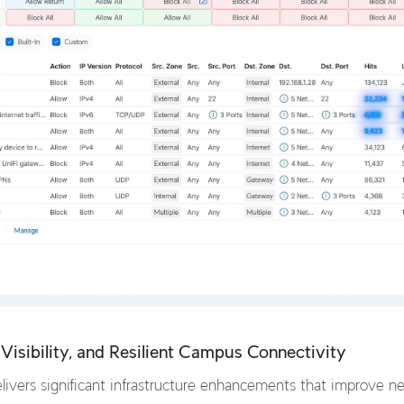
Visibility, and Resilient Campus Connectivity
ivers significant infrastructure enhancements that improve netw