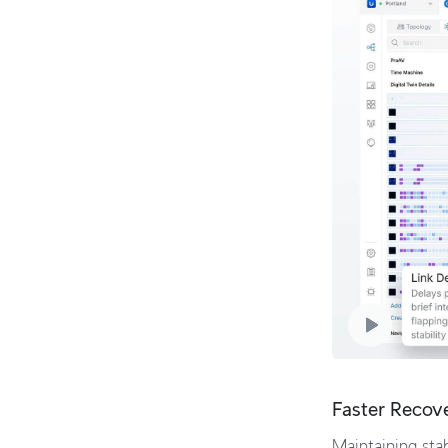
Faster Recov
Maintaining stab