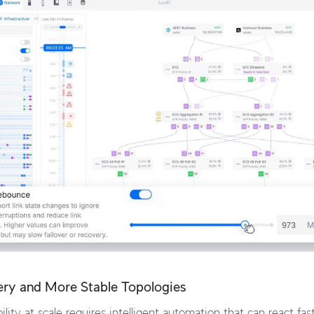
ery and More Stable Topologies
ility at scale requires intelligent automation that can react fa