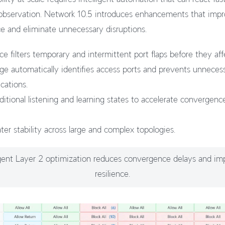
 observation. Network 10.5 introduces enhancements that imp
 and eliminate unnecessary disruptions.
e filters temporary and intermittent port flaps before they aff
e automatically identifies access ports and prevents unneces
cations.
itional listening and learning states to accelerate convergence 
ter stability across large and complex topologies.
ligent Layer 2 optimization reduces convergence delays and im
resilience.