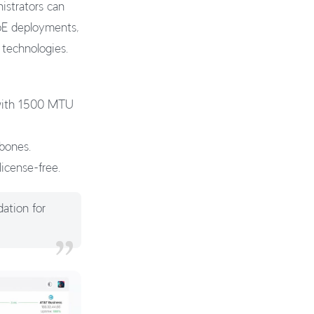
strators can
PoE deployments,
 technologies.
 with 1500 MTU
kbones.
license-free.
dation for