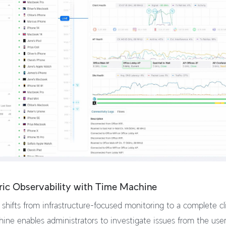
ric Observability with Time Machine
shifts from infrastructure-focused monitoring to a complete c
ine enables administrators to investigate issues from the user