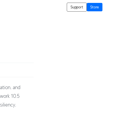
Support
Store
ation, and
twork 10.5
iliency,