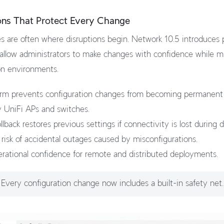
ons That Protect Every Change
 are often where disruptions begin. Network 10.5 introduces 
 allow administrators to make changes with confidence while mi
on environments.
rm prevents configuration changes from becoming permanent 
 UniFi APs and switches.
lback restores previous settings if connectivity is lost during
risk of accidental outages caused by misconfigurations.
rational confidence for remote and distributed deployments.
Every configuration change now includes a built-in safety net.