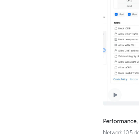
Performance, 
Network 10.5 del