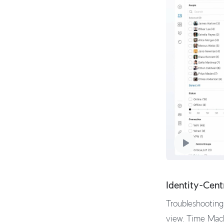
Identity-Cent
Troubleshooting 
view. Time Mach