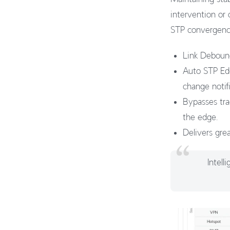
intervention or
STP convergence
Link Debounc
Auto STP Edg
change notifi
Bypasses trad
the edge.
Delivers grea
Intel