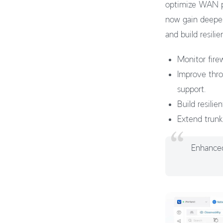
optimize WAN pe
now gain deeper
and build resil
Monitor firew
Improve thr
support.
Build resili
Extend trunk
Enhanced 