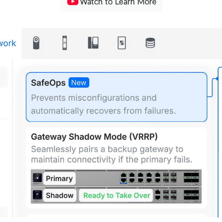
Watch to Learn More