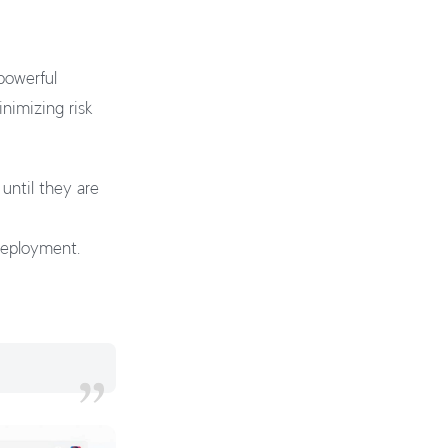
powerful
nimizing risk
until they are
 deployment.