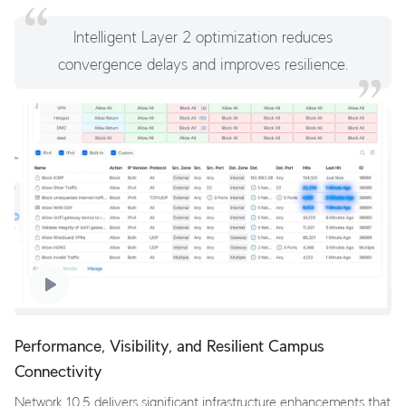
Intelligent Layer 2 optimization reduces
convergence delays and improves resilience.
Performance, Visibility, and Resilient Campus
Connectivity
Network 10.5 delivers significant infrastructure enhancements that