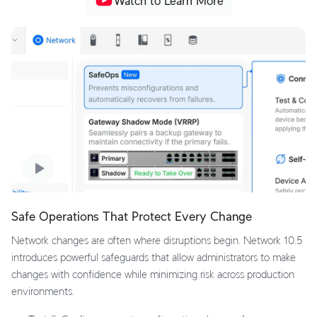
Watch to Learn More
Safe Operations That Protect Every Change
Network changes are often where disruptions begin. Network 10.5
introduces powerful safeguards that allow administrators to make
changes with confidence while minimizing risk across production
environments.