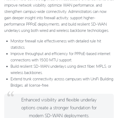
improve network visibility, optimize WAN performance, and
strengthen campus-wide connectivity. Administrators can now
gain deeper insight into firewall activity, support higher-
performance PPPoE deployments, and build resilient SD-WAN
underlays using both wired and wireless backbone technologies.
Monitor firewall rule effectiveness with detailed rule hit
statistics.
Improve throughput and efficiency for PPPoE-based internet
connections with 1500 MTU support.
Build resilient SD-WAN underlays using direct fiber, MPLS, or
wireless backbones.
Extend trunk connectivity across campuses with UniFi Building
Bridges, all license-free.
Enhanced visibility and flexible underlay
options create a stronger foundation for
modern SD-WAN deployments.