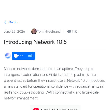
Terms
Back
June 25, 2026
Tom Hildebrand
71K
Introducing Network 10.5
min
Modern networks demand more than uptime. They require
intelligence, automation, and visibility that help administrators
prevent issues before they impact users. Network 10.5 introduces
a new standard for operational confidence with advancements in
resiliency, troubleshooting, WAN connectivity, and large-scale
network management.