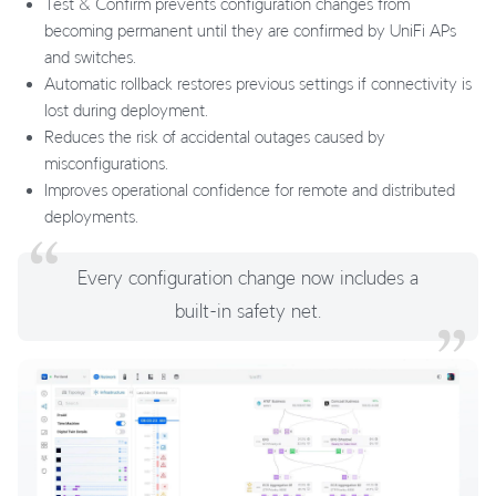
Test & Confirm prevents configuration changes from
becoming permanent until they are confirmed by UniFi APs
and switches.
Automatic rollback restores previous settings if connectivity is
lost during deployment.
Reduces the risk of accidental outages caused by
misconfigurations.
Improves operational confidence for remote and distributed
deployments.
Every configuration change now includes a
built-in safety net.