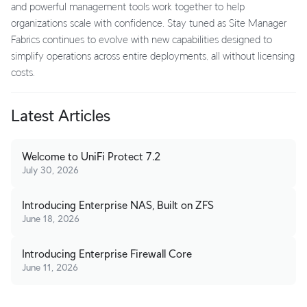
and powerful management tools work together to help
organizations scale with confidence. Stay tuned as Site Manager
Fabrics continues to evolve with new capabilities designed to
simplify operations across entire deployments, all without licensing
costs.
Latest Articles
Welcome to UniFi Protect 7.2
July 30, 2026
Introducing Enterprise NAS, Built on ZFS
June 18, 2026
Introducing Enterprise Firewall Core
June 11, 2026