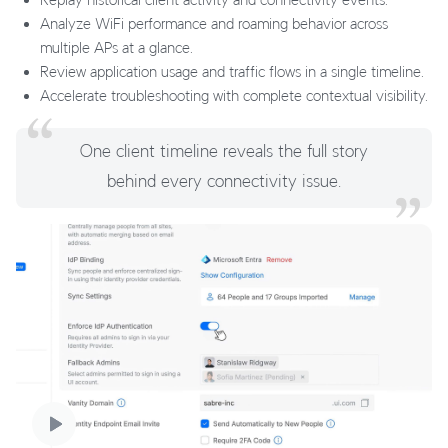
Analyze WiFi performance and roaming behavior across
multiple APs at a glance.
Review application usage and traffic flows in a single timeline.
Accelerate troubleshooting with complete contextual visibility.
One client timeline reveals the full story
behind every connectivity issue.