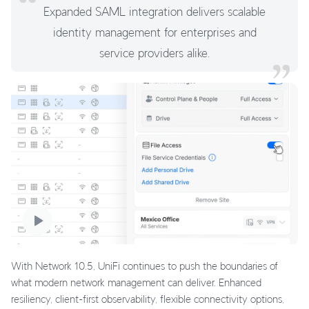
Expanded SAML integration delivers scalable
identity management for enterprises and
service providers alike.
With Network 10.5, UniFi continues to push the boundaries of
what modern network management can deliver. Enhanced
resiliency, client-first observability, flexible connectivity options,