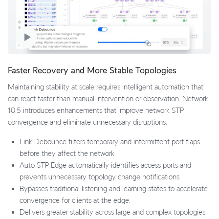
Faster Recovery and More Stable Topologies
Maintaining stability at scale requires intelligent automation that
can react faster than manual intervention or observation. Network
10.5 introduces enhancements that improve network STP
convergence and eliminate unnecessary disruptions.
Link Debounce filters temporary and intermittent port flaps
before they affect the network.
Auto STP Edge automatically identifies access ports and
prevents unnecessary topology change notifications.
Bypasses traditional listening and learning states to accelerate
convergence for clients at the edge.
Delivers greater stability across large and complex topologies.