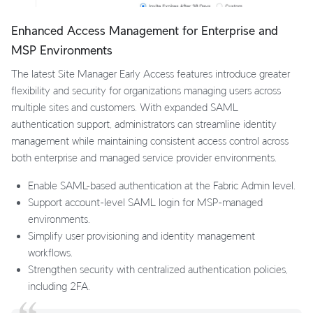
Enhanced Access Management for Enterprise and
MSP Environments
The latest Site Manager Early Access features introduce greater
flexibility and security for organizations managing users across
multiple sites and customers. With expanded SAML
authentication support, administrators can streamline identity
management while maintaining consistent access control across
both enterprise and managed service provider environments.
Enable SAML-based authentication at the Fabric Admin level.
Support account-level SAML login for MSP-managed
environments.
Simplify user provisioning and identity management
workflows.
Strengthen security with centralized authentication policies,
including 2FA.