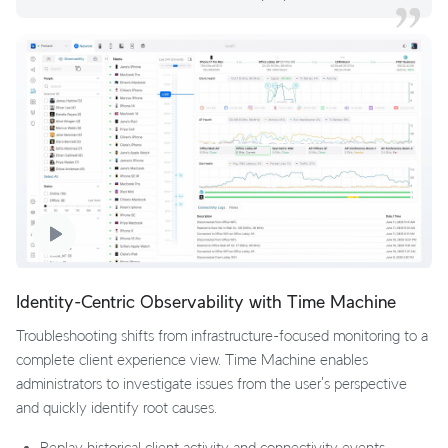
Identity-Centric Observability with Time Machine
Troubleshooting shifts from infrastructure-focused monitoring to a
complete client experience view. Time Machine enables
administrators to investigate issues from the user's perspective
and quickly identify root causes.
Replay historical client activity and connectivity events.