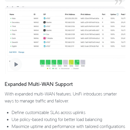
Expanded Multi-WAN Support
With expanded multi-WAN features, UniFi introduces smarter
ways to manage traffic and failover.
Define customizable SLAs across uplinks
Use policy-based routing for better load balancing
Maximize uptime and performance with tailored configurations