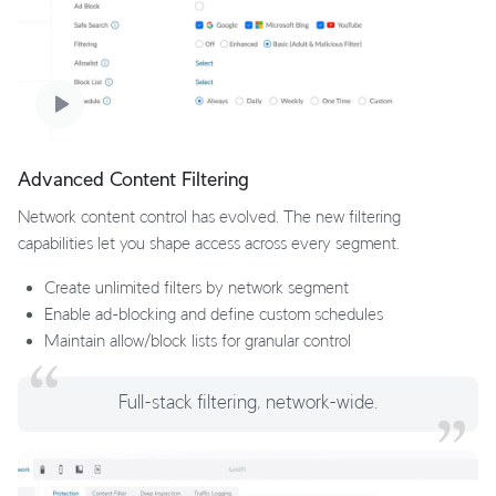
Advanced Content Filtering
Network content control has evolved. The new filtering
capabilities let you shape access across every segment.
Create unlimited filters by network segment
Enable ad-blocking and define custom schedules
Maintain allow/block lists for granular control
Full-stack filtering, network-wide.