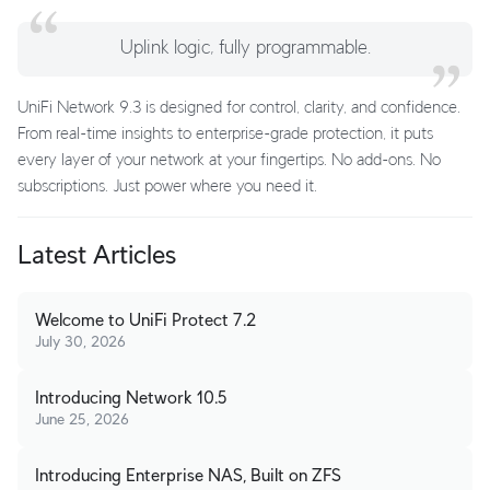
Uplink logic, fully programmable.
UniFi Network 9.3 is designed for control, clarity, and confidence.
From real-time insights to enterprise-grade protection, it puts
every layer of your network at your fingertips. No add-ons. No
subscriptions. Just power where you need it.
Latest Articles
Welcome to UniFi Protect 7.2
July 30, 2026
Introducing Network 10.5
June 25, 2026
Introducing Enterprise NAS, Built on ZFS