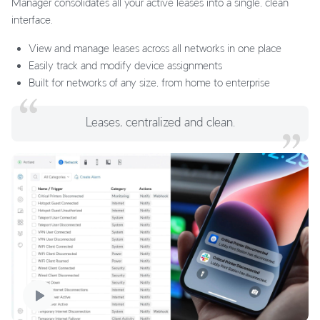
Manager consolidates all your active leases into a single, clean
interface.
View and manage leases across all networks in one place
Easily track and modify device assignments
Built for networks of any size, from home to enterprise
Leases, centralized and clean.