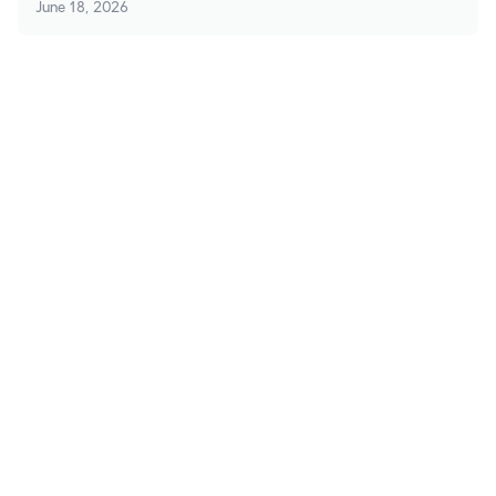
June 18, 2026
Stay in Touch
Subscribe