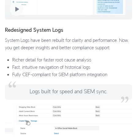
Redesigned System Logs
System Logs have been rebuilt for clarity and performance. Now,
you get deeper insights and better compliance support.
Richer detail for faster root cause analysis
Fast, intuitive navigation of historical logs
Fully CEF-compliant for SIEM platform integration
Logs built for speed and SIEM sync.