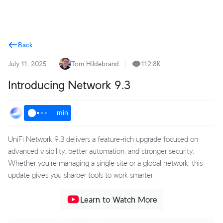
Terms
Back
July 11, 2025
Tom Hildebrand
112.8K
Introducing Network 9.3
min
UniFi Network 9.3 delivers a feature-rich upgrade focused on
advanced visibility, better automation, and stronger security.
Whether you're managing a single site or a global network, this
update gives you sharper tools to work smarter.
Learn to Watch More