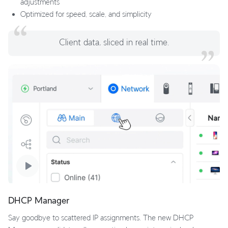
adjustments
Optimized for speed, scale, and simplicity
Client data, sliced in real time.
DHCP Manager
Say goodbye to scattered IP assignments. The new DHCP