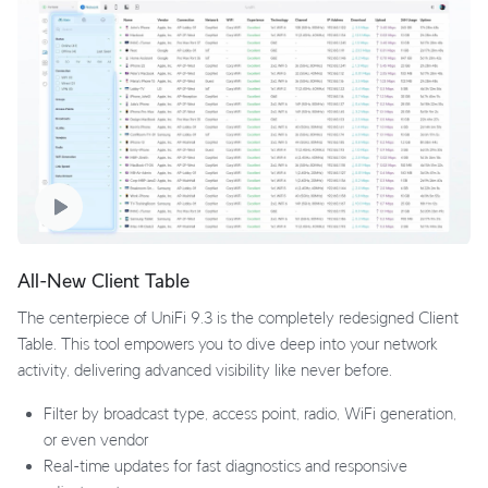
All-New Client Table
The centerpiece of UniFi 9.3 is the completely redesigned Client
Table. This tool empowers you to dive deep into your network
activity, delivering advanced visibility like never before.
Filter by broadcast type, access point, radio, WiFi generation,
or even vendor
Real-time updates for fast diagnostics and responsive