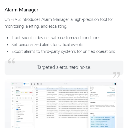
Alarm Manager
UniFi 9.3 introduces Alarm Manager, a high-precision tool for
monitoring, alerting, and escalating.
Track specific devices with customized conditions
Set personalized alerts for critical events
Export alarms to third-party systems for unified operations
Targeted alerts, zero noise.