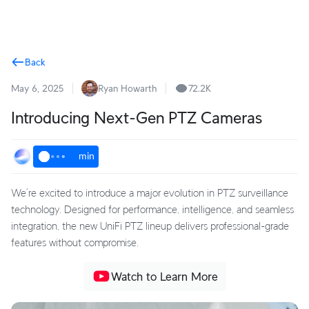
Terms
Back
May 6, 2025
Ryan Howarth
72.2K
Introducing Next-Gen PTZ Cameras
min
We’re excited to introduce a major evolution in PTZ surveillance
technology. Designed for performance, intelligence, and seamless
integration, the new UniFi PTZ lineup delivers professional-grade
features without compromise.
Watch to Learn More