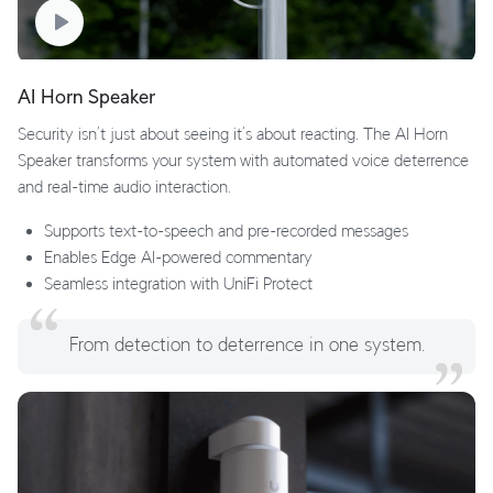
AI Horn Speaker
Security isn’t just about seeing it’s about reacting. The AI Horn
Speaker transforms your system with automated voice deterrence
and real-time audio interaction.
Supports text-to-speech and pre-recorded messages
Enables Edge AI-powered commentary
Seamless integration with UniFi Protect
From detection to deterrence in one system.