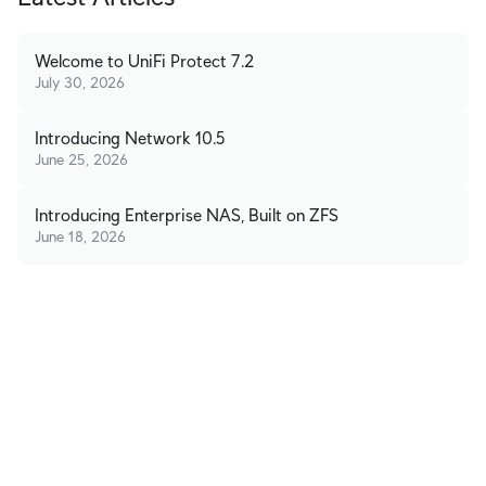
Welcome to UniFi Protect 7.2
July 30, 2026
Introducing Network 10.5
June 25, 2026
Introducing Enterprise NAS, Built on ZFS
June 18, 2026