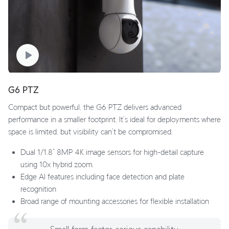
G6 PTZ
Compact but powerful, the G6 PTZ delivers advanced
performance in a smaller footprint. It’s ideal for deployments where
space is limited, but visibility can’t be compromised.
Dual 1/1.8” 8MP 4K image sensors for high-detail capture
using 10x hybrid zoom.
Edge AI features including face detection and plate
recognition
Broad range of mounting accessories for flexible installation