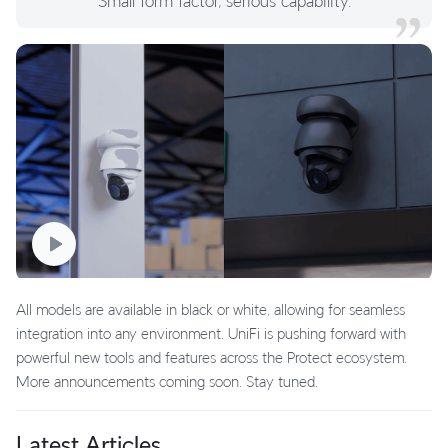
Small form factor, serious capability.
All models are available in black or white, allowing for seamless
integration into any environment. UniFi is pushing forward with
powerful new tools and features across the Protect ecosystem.
More announcements coming soon. Stay tuned.
Latest Articles