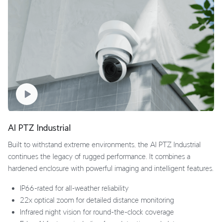
AI PTZ Industrial
Built to withstand extreme environments, the AI PTZ Industrial
continues the legacy of rugged performance. It combines a
hardened enclosure with powerful imaging and intelligent features.
IP66-rated for all-weather reliability
22x optical zoom for detailed distance monitoring
Infrared night vision for round-the-clock coverage