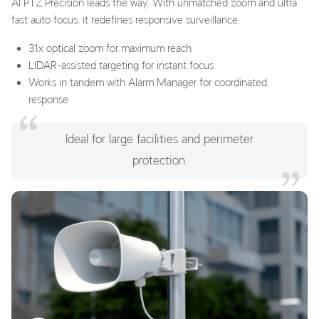
AI PTZ Precision leads the way. With unmatched zoom and ultra
fast auto focus, it redefines responsive surveillance.
31x optical zoom for maximum reach
LIDAR-assisted targeting for instant focus
Works in tandem with Alarm Manager for coordinated
response
Ideal for large facilities and perimeter
protection.