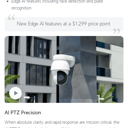
Edge AI features including face detection and plate
recognition
New Edge AI features at a $1,299 price point.
AI PTZ Precision
When absolute clarity and rapid response are mission critical, the