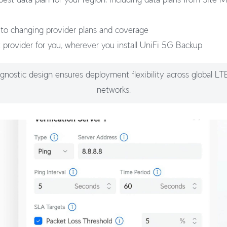
 to changing provider plans and coverage
t provider for you, wherever you install UniFi 5G Backup
agnostic design ensures deployment flexibility across global L
networks.