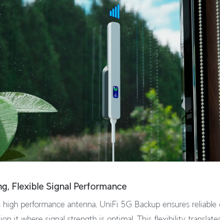
ong, Flexible Signal Performance
 high performance antenna, UniFi 5G Backup ensures reliable 
ion it where signal strength is optimal. This flexibility translate