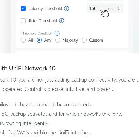
with UniFi Network 10
ork 10, you are not just adding backup connectivity, you are d
operates. Control is precise, intuitive, and powerful.
ilover behavior to match business needs
5G backup activates and for which networks or clients
c routing intelligently
rol of all WANs within the UniFi interface