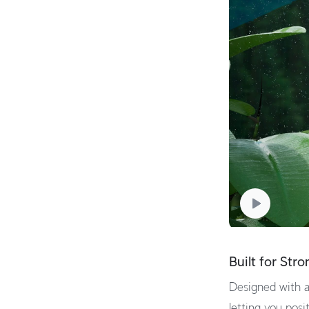
Built for Str
Designed with a
letting you posit