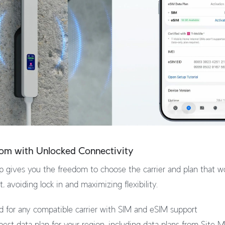
dom with Unlocked Connectivity
 gives you the freedom to choose the carrier and plan that wo
 avoiding lock in and maximizing flexibility.
ed for any compatible carrier with SIM and eSIM support
est data plan for your region, including data plans from Site 