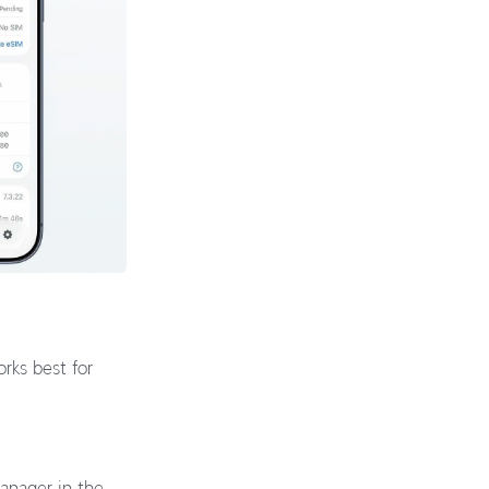
rks best for
Manager in the