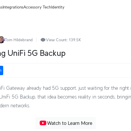
ss
Integrations
Accessory Tech
Identity
Tom Hildebrand
View Count:
139.5K
ng UniFi 5G Backup
n
iFi Gateway already had 5G support, just waiting for the righ
niFi 5G Backup, that idea becomes reality in seconds, bringin
odern networks.
Watch to Learn More