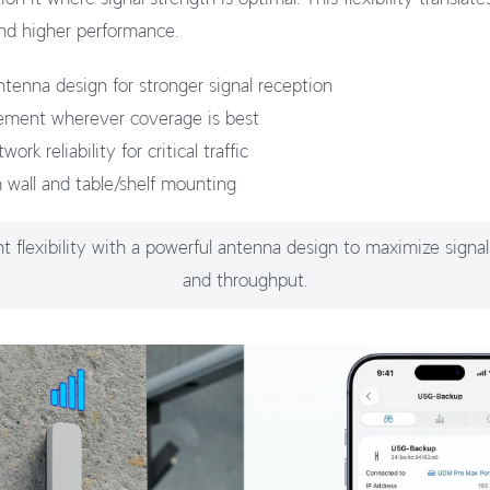
nd higher performance.
tenna design for stronger signal reception
cement wherever coverage is best
rk reliability for critical traffic
h wall and table/shelf mounting
 flexibility with a powerful antenna design to maximize signal
and throughput.