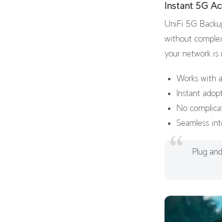
Instant 5G Ac
UniFi 5G Backup
without complex
your network is
Works with a
Instant adop
No complica
Seamless int
Plug and