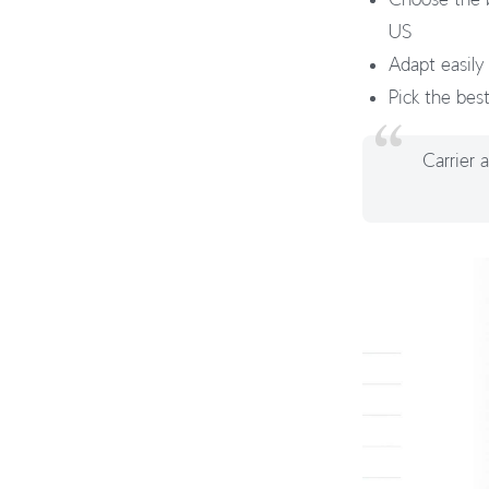
US
Adapt easily
Pick the bes
Carrier 