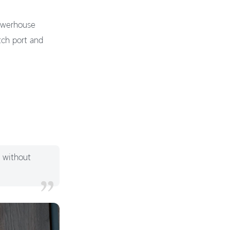
powerhouse
tch port and
y without