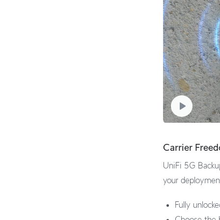
Carrier Free
UniFi 5G Backup
your deployment,
Fully unlock
Choose the b