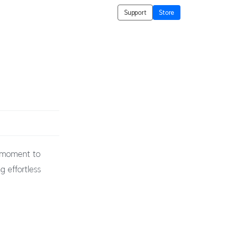
Support
Store
t moment to
g effortless