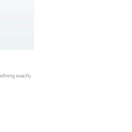
efining exactly