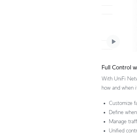
Full Control 
With UniFi Netw
how and when it 
Customize fa
Define when 
Manage traffi
Unified cont