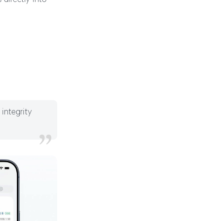
 integrity