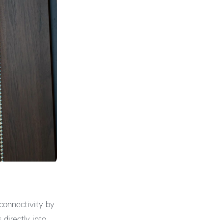
connectivity by
s directly into