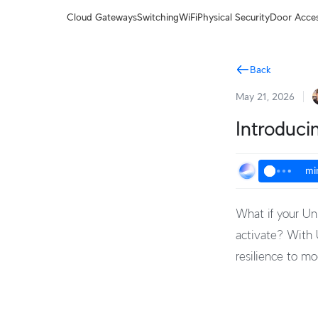
Terms
Cloud Gateways
Switching
WiFi
Physical Security
Door Acce
Back
May 21, 2026
Introduci
mi
What if your Un
activate? With U
resilience to m