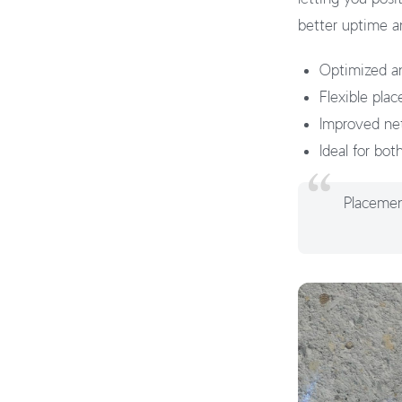
better uptime a
Optimized an
Flexible pla
Improved netwo
Ideal for bot
Placement