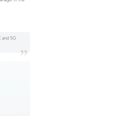
TE and 5G