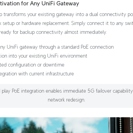
tivation for Any UniFi Gateway
 transforms your existing gateway into a dual connectivity 
 setup or hardware replacement. Simply connect it to any swi
 ready for backup connectivity almost immediately.
ny UniFi gateway through a standard PoE connection
tion into your existing UniFi environment
ted configuration or downtime
egration with current infrastructure
 play PoE integration enables immediate 5G failover capabilit
network redesign.