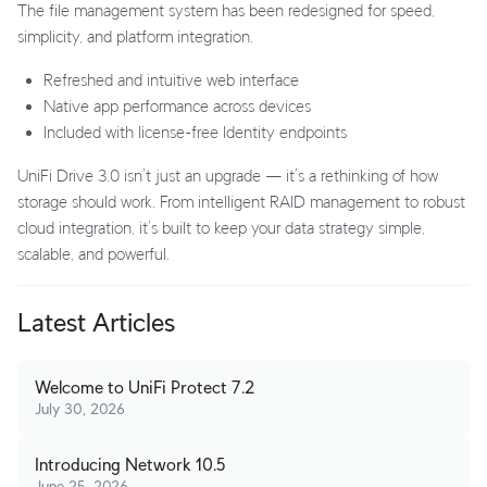
The file management system has been redesigned for speed,
simplicity, and platform integration.
Refreshed and intuitive web interface
Native app performance across devices
Included with license-free Identity endpoints
UniFi Drive 3.0 isn’t just an upgrade — it’s a rethinking of how
storage should work. From intelligent RAID management to robust
cloud integration, it’s built to keep your data strategy simple,
scalable, and powerful.
Latest Articles
Welcome to UniFi Protect 7.2
July 30, 2026
Introducing Network 10.5
June 25, 2026