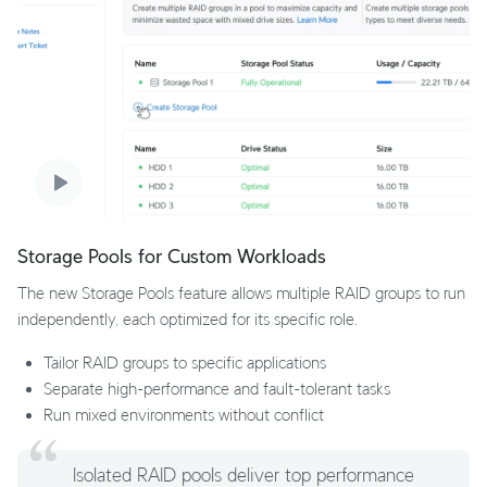
Storage Pools for Custom Workloads
The new Storage Pools feature allows multiple RAID groups to run
independently, each optimized for its specific role.
Tailor RAID groups to specific applications
Separate high-performance and fault-tolerant tasks
Run mixed environments without conflict
Isolated RAID pools deliver top performance