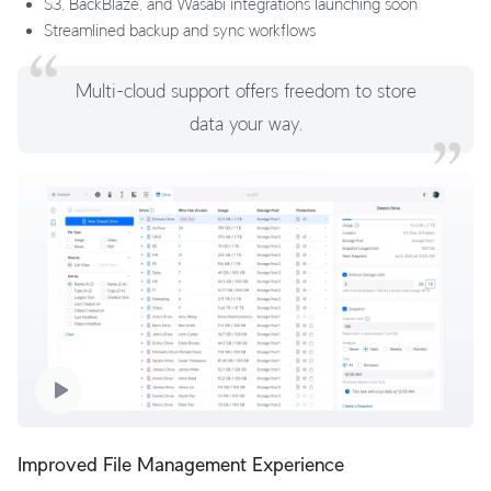
S3, BackBlaze, and Wasabi integrations launching soon
Streamlined backup and sync workflows
Multi-cloud support offers freedom to store
data your way.
Improved File Management Experience