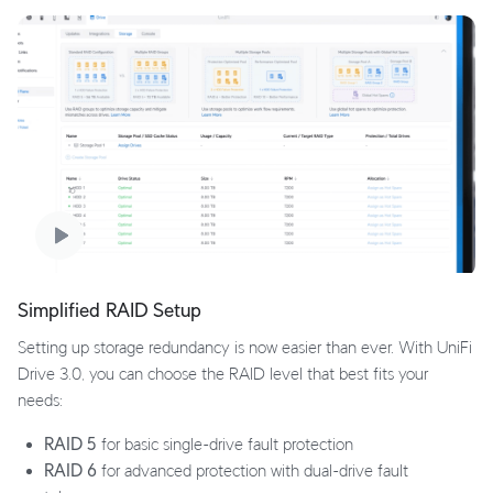
Simplified RAID Setup
Setting up storage redundancy is now easier than ever. With UniFi
Drive 3.0, you can choose the RAID level that best fits your
needs:
RAID 5
for basic single-drive fault protection
RAID 6
for advanced protection with dual-drive fault