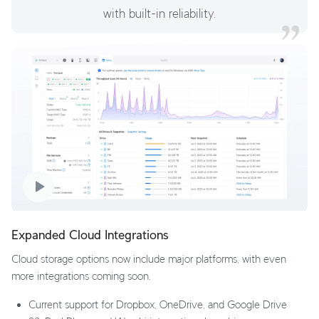
with built-in reliability.
Expanded Cloud Integrations
Cloud storage options now include major platforms, with even
more integrations coming soon.
Current support for Dropbox, OneDrive, and Google Drive