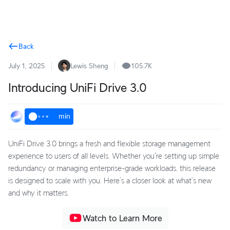
Terms
Back
July 1, 2025
Lewis Sheng
105.7K
Introducing UniFi Drive 3.0
min
UniFi Drive 3.0 brings a fresh and flexible storage management
experience to users of all levels. Whether you're setting up simple
redundancy or managing enterprise-grade workloads, this release
is designed to scale with you. Here’s a closer look at what’s new
and why it matters.
Watch to Learn More