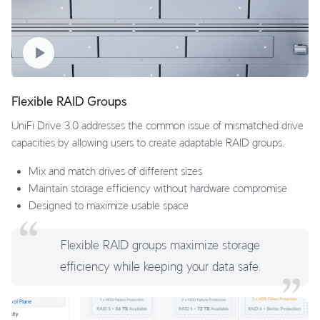
Flexible RAID Groups
UniFi Drive 3.0 addresses the common issue of mismatched drive
capacities by allowing users to create adaptable RAID groups.
Mix and match drives of different sizes
Maintain storage efficiency without hardware compromise
Designed to maximize usable space
Flexible RAID groups maximize storage
efficiency while keeping your data safe.