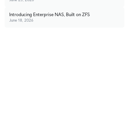
Introducing Enterprise NAS, Built on ZFS
June 18, 2026
Stay in Touch