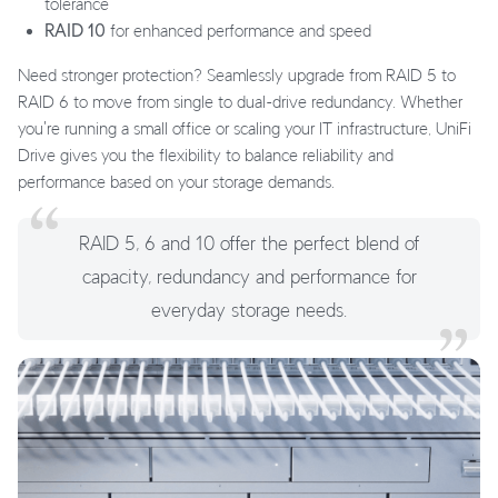
tolerance
RAID 10
for enhanced performance and speed
Need stronger protection? Seamlessly upgrade from RAID 5 to
RAID 6 to move from single to dual-drive redundancy. Whether
you're running a small office or scaling your IT infrastructure, UniFi
Drive gives you the flexibility to balance reliability and
performance based on your storage demands.
RAID 5, 6 and 10 offer the perfect blend of
capacity, redundancy and performance for
everyday storage needs.