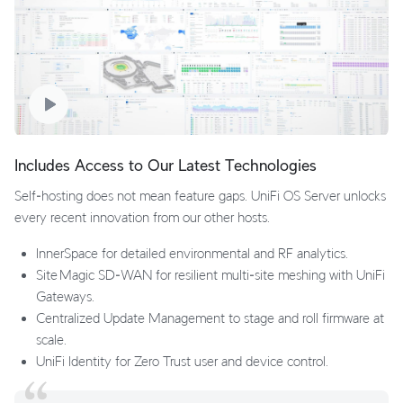
Includes Access to Our Latest Technologies
Self‑hosting does not mean feature gaps. UniFi OS Server unlocks
every recent innovation from our other hosts.
InnerSpace for detailed environmental and RF analytics.
Site Magic SD‑WAN for resilient multi‑site meshing with UniFi
Gateways.
Centralized Update Management to stage and roll firmware at
scale.
UniFi Identity for Zero Trust user and device control.