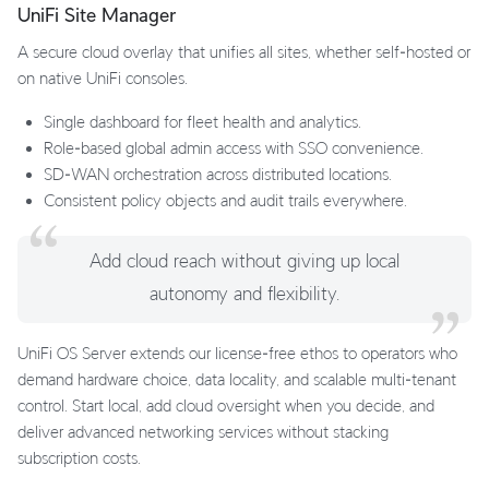
UniFi Site Manager
A secure cloud overlay that unifies all sites, whether self‑hosted or
on native UniFi consoles.
Single dashboard for fleet health and analytics.
Role‑based global admin access with SSO convenience.
SD‑WAN orchestration across distributed locations.
Consistent policy objects and audit trails everywhere.
Add cloud reach without giving up local
autonomy and flexibility.
UniFi OS Server extends our license‑free ethos to operators who
demand hardware choice, data locality, and scalable multi‑tenant
control. Start local, add cloud oversight when you decide, and
deliver advanced networking services without stacking
subscription costs.