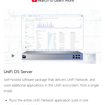
Watch to Learn More
UniFi OS Server
Self‑hosted software package that delivers UniFi Network, and
soon additional applications in the UniFi ecosystem, from a single
install.
Runs the entire UniFi Network application suite in one