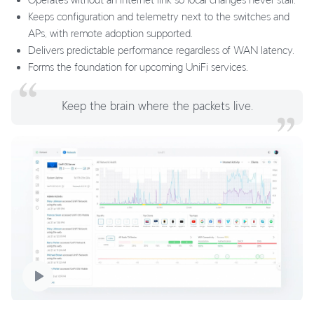
Keeps configuration and telemetry next to the switches and
APs, with remote adoption supported.
Delivers predictable performance regardless of WAN latency.
Forms the foundation for upcoming UniFi services.
Keep the brain where the packets live.