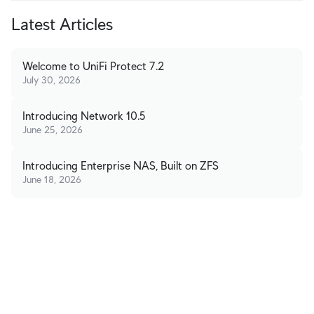
Latest Articles
Welcome to UniFi Protect 7.2
July 30, 2026
Introducing Network 10.5
June 25, 2026
Introducing Enterprise NAS, Built on ZFS
June 18, 2026