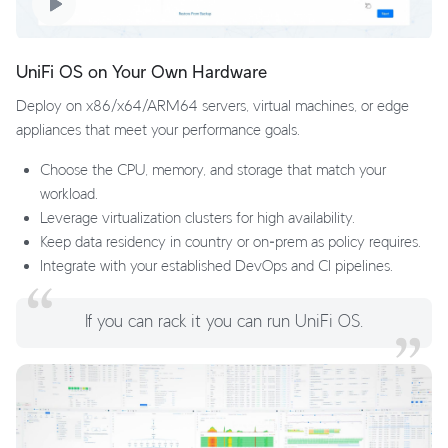
UniFi OS on Your Own Hardware
Deploy on x86/x64/ARM64 servers, virtual machines, or edge
appliances that meet your performance goals.
Choose the CPU, memory, and storage that match your
workload.
Leverage virtualization clusters for high availability.
Keep data residency in country or on‑prem as policy requires.
Integrate with your established DevOps and CI pipelines.
If you can rack it you can run UniFi OS.