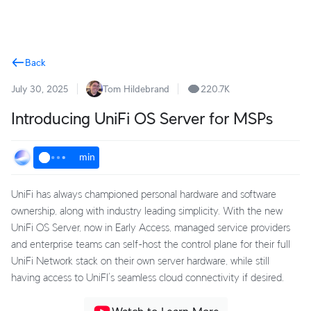
Terms
Back
July 30, 2025
Tom Hildebrand
220.7K
Introducing UniFi OS Server for MSPs
min
UniFi has always championed personal hardware and software
ownership, along with industry leading simplicity. With the new
UniFi OS Server, now in Early Access, managed service providers
and enterprise teams can self-host the control plane for their full
UniFi Network stack on their own server hardware, while still
having access to UniFI’s seamless cloud connectivity if desired.