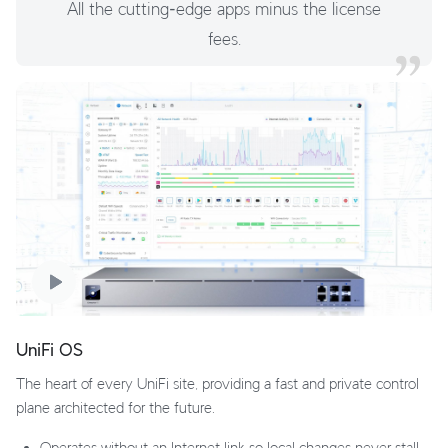
All the cutting‑edge apps minus the license
fees.
UniFi OS
The heart of every UniFi site, providing a fast and private control
plane architected for the future.
Operates without an Internet link so local changes never stall.