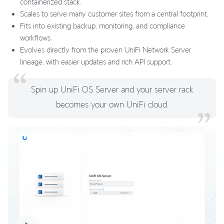
containerized stack.
Scales to serve many customer sites from a central footprint.
Fits into existing backup, monitoring, and compliance
workflows.
Evolves directly from the proven UniFi Network Server
lineage, with easier updates and rich API support.
Spin up UniFi OS Server and your server rack
becomes your own UniFi cloud.