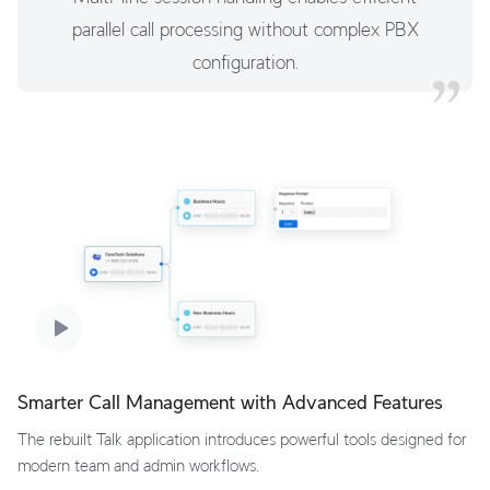
parallel call processing without complex PBX
configuration.
Smarter Call Management with Advanced Features
The rebuilt Talk application introduces powerful tools designed for
modern team and admin workflows.