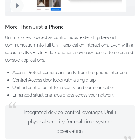
More Than Just a Phone
UniFi phones now act as control hubs, extending beyond
communication into full UniFi application interactions. Even with a
separate UNVR, UniFi Talk phones allow easy access to colocated
console applications.
Access Protect cameras instantly from the phone interface
Control Access door locks with a single tap
Unified control point for security and communication
Enhanced situational awareness across your network
Integrated device control leverages UniFi
physical security for real-time system
observation.