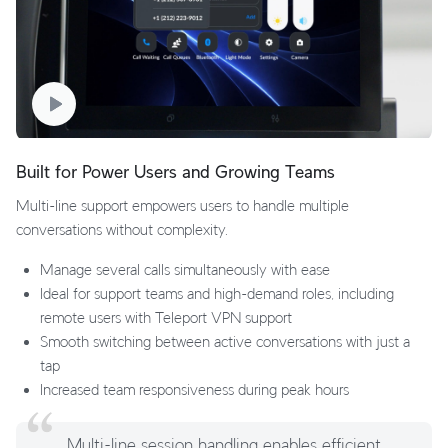
Built for Power Users and Growing Teams
Multi-line support empowers users to handle multiple
conversations without complexity.
Manage several calls simultaneously with ease
Ideal for support teams and high-demand roles, including
remote users with Teleport VPN support
Smooth switching between active conversations with just a
tap
Increased team responsiveness during peak hours
Multi-line session handling enables efficient