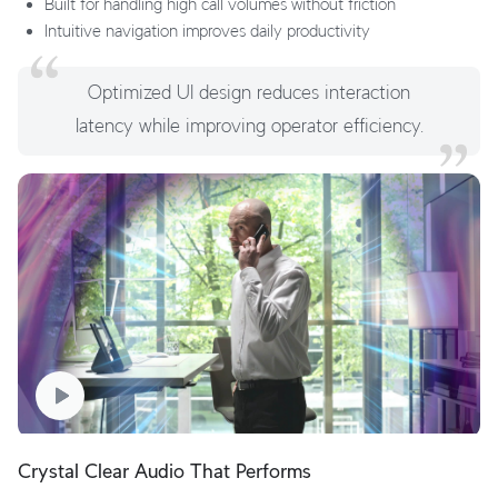
Built for handling high call volumes without friction
Intuitive navigation improves daily productivity
Optimized UI design reduces interaction
latency while improving operator efficiency.
Crystal Clear Audio That Performs