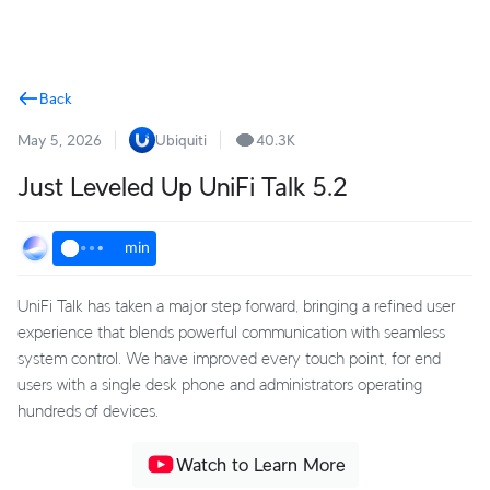
Terms
Back
May 5, 2026
Ubiquiti
40.3K
Just Leveled Up UniFi Talk 5.2
min
UniFi Talk has taken a major step forward, bringing a refined user
experience that blends powerful communication with seamless
system control. We have improved every touch point, for end
users with a single desk phone and administrators operating
hundreds of devices.
Watch to Learn More