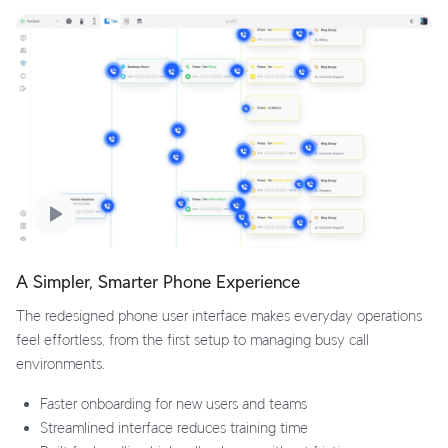
A Simpler, Smarter Phone Experience
The redesigned phone user interface makes everyday operations
feel effortless, from the first setup to managing busy call
environments.
Faster onboarding for new users and teams
Streamlined interface reduces training time