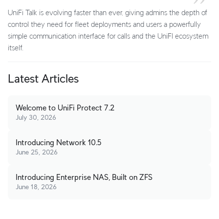
UniFi Talk is evolving faster than ever, giving admins the depth of
control they need for fleet deployments and users a powerfully
simple communication interface for calls and the UniFI ecosystem
itself.
Latest Articles
Welcome to UniFi Protect 7.2
July 30, 2026
Introducing Network 10.5
June 25, 2026
Introducing Enterprise NAS, Built on ZFS
June 18, 2026