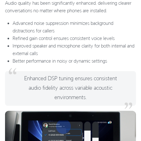
Audio quality has been significantly enhanced, delivering clearer
conversations no matter where phones are installed.
Advanced noise suppression minimizes background
distractions for callers
Refined gain control ensures consistent voice levels
Improved speaker and microphone clarity for both internal and
external calls
Better performance in noisy or dynamic settings
Enhanced DSP tuning ensures consistent
audio fidelity across variable acoustic
environments.