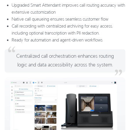
Upgraded Smart Attendant improves call routing accuracy with
extensive customization
Native call queueing ensures seamless customer flow
Call recording with centralized archiving for easy access,
including optional transcription with PII redaction.
Ready for automation and agent-driven workflows
Centralized call orchestration enhances routing
logic and data accessibility across the system.