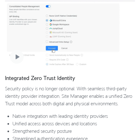
Integrated Zero Trust Identity
Security policy is no longer optional. With seamless third-party
identity provider integration, Site Manager enables a unified Zero
Trust model across both digital and physical environments.
Native integration with leading identity providers
Unified access across devices and locations
Strengthened security posture
Streamlined authentication experience