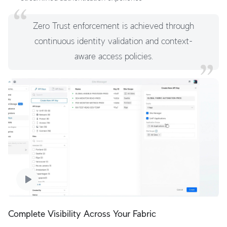
Zero Trust enforcement is achieved through
continuous identity validation and context-
aware access policies.
Complete Visibility Across Your Fabric