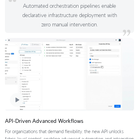
Automated orchestration pipelines enable
declarative infrastructure deployment with
zero manual intervention.
API-Driven Advanced Workflows
For organizations that demand flexibility, the new API unlocks
fabric-level control, enabling advanced automation and integration