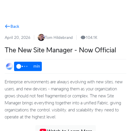
Terms
Back
April 20, 2026
Tom Hildebrand
104.1K
The New Site Manager - Now Official
min
Enterprise environments are always evolving with new sites, new
users, and new devices - managing them as your organization
grows should not feel fragmented or complex. The new Site
Manager brings everything together into a unified Fabric, giving
organizations the control, visibility, and scalability they need to
operate at the highest level.