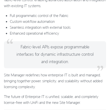
with existing IT systems.
Full programmatic control of the Fabric
Custom workflow automation
Seamless integration with external tools
Enhanced operational efficiency
Fabric-level APIs expose programmable
interfaces for dynamic infrastructure control
and integration.
Site Manager redefines how enterprise IT is built and managed,
bringing together power, simplicity, and scalability without added
licensing complexity.
The future of Enterprise IT is unified, scalable, and completely
license-free with UniFi and the new Site Manager.