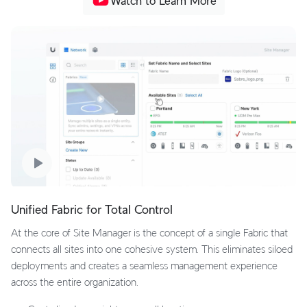
Watch to Learn More
Unified Fabric for Total Control
At the core of Site Manager is the concept of a single Fabric that
connects all sites into one cohesive system. This eliminates siloed
deployments and creates a seamless management experience
across the entire organization.