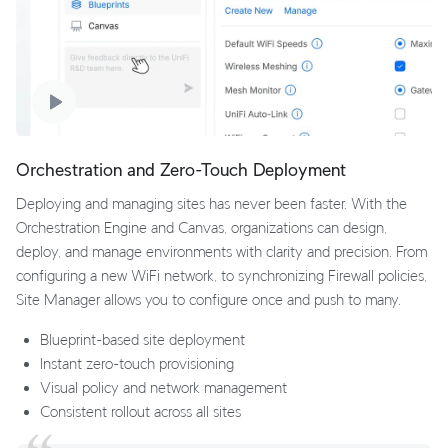
Orchestration and Zero-Touch Deployment
Deploying and managing sites has never been faster. With the
Orchestration Engine and Canvas, organizations can design,
deploy, and manage environments with clarity and precision. From
configuring a new WiFi network, to synchronizing Firewall policies,
Site Manager allows you to configure once and push to many.
Blueprint-based site deployment
Instant zero-touch provisioning
Visual policy and network management
Consistent rollout across all sites