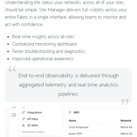
Understanding the status your networks, across all of your sites,
should be simple. Site Manager delivers full visibility across your
entire Fabric in a single interface, allowing teams to monitor and
act with confidence.
Real-time insights across all sites
Centralized monitoring dashboard
Faster troubleshooting and diagnostics
Improved operational awareness
End-to-end observability is delivered through
aggregated telemetry and real-time analytics
pipelines.