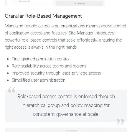
Granular Role-Based Management
Managing people across large organizations means precise control
of application access and features. Site Manager introduces
powerful role-based controls that scale effortlessly, ensuring the
right access is always in the right hands.
Fine-grained permission control
Role scalability across teams and regions
Improved security through least-privilege access
Simplified user administration
Role-based access control is enforced through
hierarchical group and policy mapping for
consistent governance at scale.