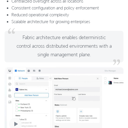
Centralized oversight across all locations
Consistent configuration and policy enforcement
Reduced operational complexity
Scalable architecture for growing enterprises
Fabric architecture enables deterministic
control across distributed environments with a
single management plane.