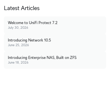
Latest Articles
Welcome to UniFi Protect 7.2
July 30, 2026
Introducing Network 10.5
June 25, 2026
Introducing Enterprise NAS, Built on ZFS
June 18, 2026