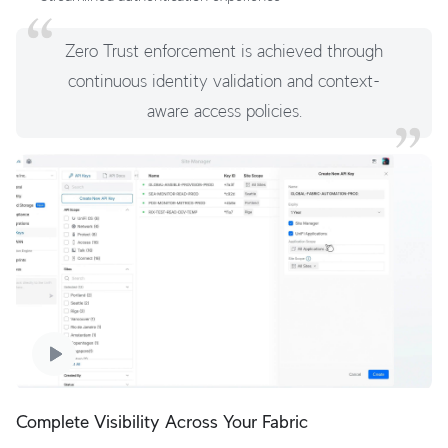
Zero Trust enforcement is achieved through
continuous identity validation and context-
aware access policies.
Complete Visibility Across Your Fabric