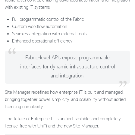
with existing IT systems.
Full programmatic control of the Fabric
Custom workflow automation
Seamless integration with external tools
Enhanced operational efficiency
Fabric-level APIs expose programmable
interfaces for dynamic infrastructure control
and integration.
Site Manager redefines how enterprise IT is built and managed,
bringing together power, simplicity, and scalability without added
licensing complexity.
The future of Enterprise IT is unified, scalable, and completely
license-free with UniFi and the new Site Manager.