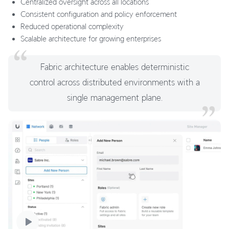
Centralized oversight across all locations
Consistent configuration and policy enforcement
Reduced operational complexity
Scalable architecture for growing enterprises
Fabric architecture enables deterministic
control across distributed environments with a
single management plane.