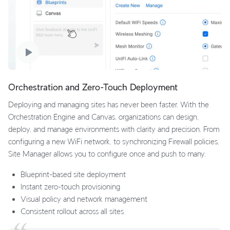
Orchestration and Zero-Touch Deployment
Deploying and managing sites has never been faster. With the
Orchestration Engine and Canvas, organizations can design,
deploy, and manage environments with clarity and precision. From
configuring a new WiFi network, to synchronizing Firewall policies,
Site Manager allows you to configure once and push to many.
Blueprint-based site deployment
Instant zero-touch provisioning
Visual policy and network management
Consistent rollout across all sites