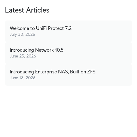
Latest Articles
Welcome to UniFi Protect 7.2
July 30, 2026
Introducing Network 10.5
June 25, 2026
Introducing Enterprise NAS, Built on ZFS
June 18, 2026