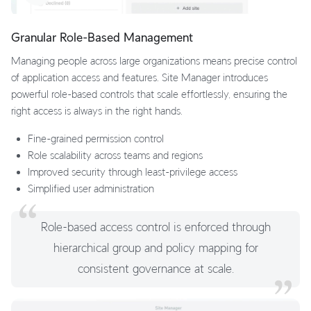
Granular Role-Based Management
Managing people across large organizations means precise control
of application access and features. Site Manager introduces
powerful role-based controls that scale effortlessly, ensuring the
right access is always in the right hands.
Fine-grained permission control
Role scalability across teams and regions
Improved security through least-privilege access
Simplified user administration
Role-based access control is enforced through
hierarchical group and policy mapping for
consistent governance at scale.