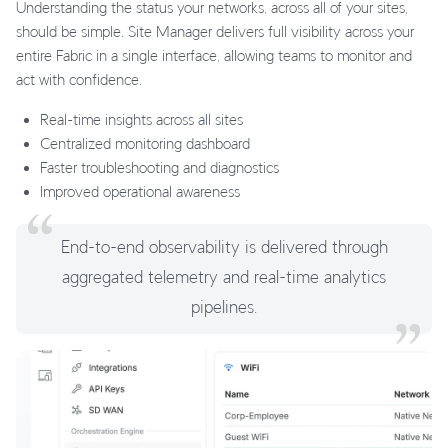
Understanding the status your networks, across all of your sites,
should be simple. Site Manager delivers full visibility across your
entire Fabric in a single interface, allowing teams to monitor and
act with confidence.
Real-time insights across all sites
Centralized monitoring dashboard
Faster troubleshooting and diagnostics
Improved operational awareness
End-to-end observability is delivered through
aggregated telemetry and real-time analytics
pipelines.