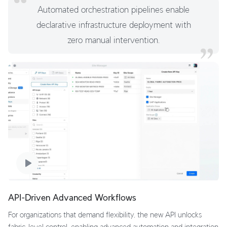
Automated orchestration pipelines enable
declarative infrastructure deployment with
zero manual intervention.
API-Driven Advanced Workflows
For organizations that demand flexibility, the new API unlocks
fabric-level control, enabling advanced automation and integration