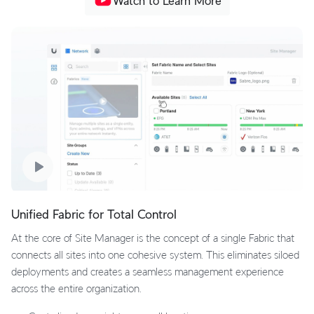
Watch to Learn More
Unified Fabric for Total Control
At the core of Site Manager is the concept of a single Fabric that
connects all sites into one cohesive system. This eliminates siloed
deployments and creates a seamless management experience
across the entire organization.