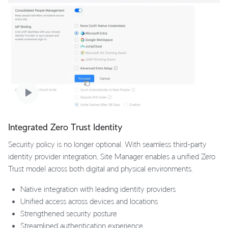
Integrated Zero Trust Identity
Security policy is no longer optional. With seamless third-party
identity provider integration, Site Manager enables a unified Zero
Trust model across both digital and physical environments.
Native integration with leading identity providers
Unified access across devices and locations
Strengthened security posture
Streamlined authentication experience