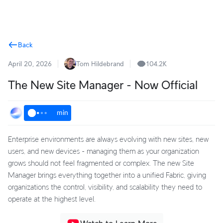
Terms
Back
April 20, 2026
Tom Hildebrand
104.2K
The New Site Manager - Now Official
min
Enterprise environments are always evolving with new sites, new
users, and new devices - managing them as your organization
grows should not feel fragmented or complex. The new Site
Manager brings everything together into a unified Fabric, giving
organizations the control, visibility, and scalability they need to
operate at the highest level.