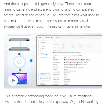
And the best part — it is genuinely easy. There is no steep
learning curve, no endless menu digging, and no complicated
scripts. Just click and configure. The interface turns what used to
be a multi-step, error-prone process into a smooth, visual
experience that even busy IT teams can master in minutes.
This is complex networking made intuitive. Unlike traditional
systems that depend solely on the gateway, Object Networking