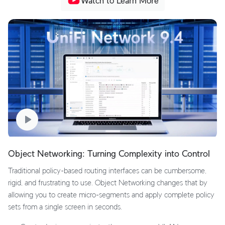
Watch to Learn More
Object Networking: Turning Complexity into Control
Traditional policy-based routing interfaces can be cumbersome,
rigid, and frustrating to use. Object Networking changes that by
allowing you to create micro-segments and apply complete policy
sets from a single screen in seconds.