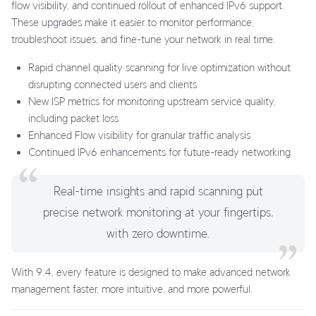
flow visibility, and continued rollout of enhanced IPv6 support.
These upgrades make it easier to monitor performance,
troubleshoot issues, and fine-tune your network in real time.
Rapid channel quality scanning for live optimization without
disrupting connected users and clients
New ISP metrics for monitoring upstream service quality,
including packet loss
Enhanced Flow visibility for granular traffic analysis
Continued IPv6 enhancements for future-ready networking
Real-time insights and rapid scanning put
precise network monitoring at your fingertips,
with zero downtime.
With 9.4, every feature is designed to make advanced network
management faster, more intuitive, and more powerful.