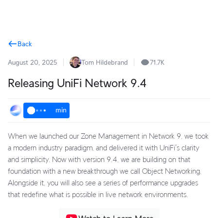
Terms
Back
August 20, 2025
Tom Hildebrand
71.7K
Releasing UniFi Network 9.4
min
When we launched our Zone Management in Network 9, we took
a modern industry paradigm, and delivered it with UniFi's clarity
and simplicity. Now with version 9.4, we are building on that
foundation with a new breakthrough we call Object Networking.
Alongside it, you will also see a series of performance upgrades
that redefine what is possible in live network environments.