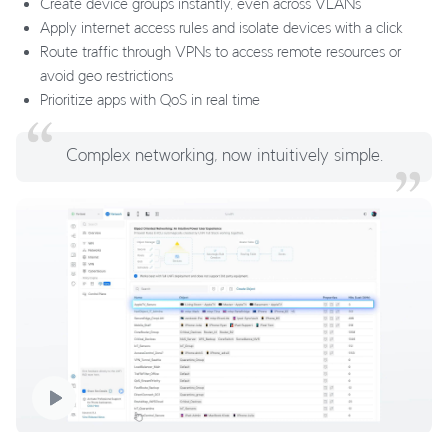
Create device groups instantly, even across VLANs
Apply internet access rules and isolate devices with a click
Route traffic through VPNs to access remote resources or
avoid geo restrictions
Prioritize apps with QoS in real time
Complex networking, now intuitively simple.