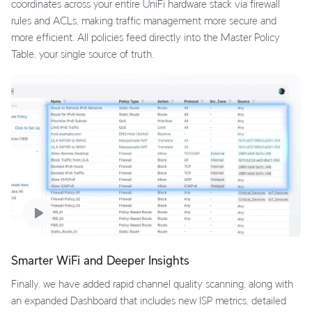
coordinates across your entire UniFi hardware stack via firewall
rules and ACLs, making traffic management more secure and
more efficient. All policies feed directly into the Master Policy
Table, your single source of truth.
Smarter WiFi and Deeper Insights
Finally, we have added rapid channel quality scanning, along with
an expanded Dashboard that includes new ISP metrics, detailed