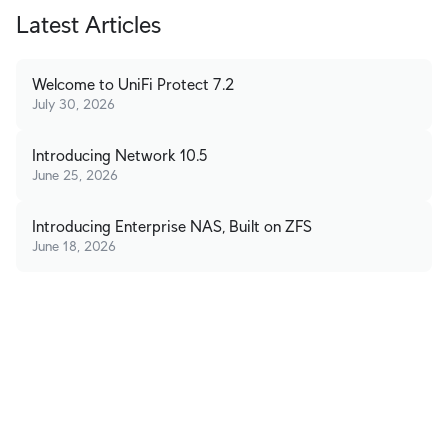
Latest Articles
Welcome to UniFi Protect 7.2
July 30, 2026
Introducing Network 10.5
June 25, 2026
Introducing Enterprise NAS, Built on ZFS
June 18, 2026