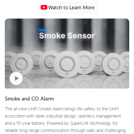
Watch to Learn More
Smoke and CO Alarm
The all-new UniFi Smoke Alarm brings life safety to the UniFi
ecosystem with sleek industrial design, seamless management,
and a 10-year battery. Powered by SuperLink technology for
reliable long-range communication through walls and challenging