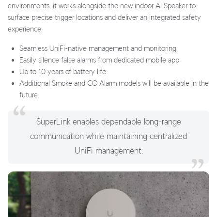
environments, it works alongside the new indoor AI Speaker to
surface precise trigger locations and deliver an integrated safety
experience.
Seamless UniFi-native management and monitoring
Easily silence false alarms from dedicated mobile app
Up to 10 years of battery life
Additional Smoke and CO Alarm models will be available in the
future.
SuperLink enables dependable long-range
communication while maintaining centralized
UniFi management.