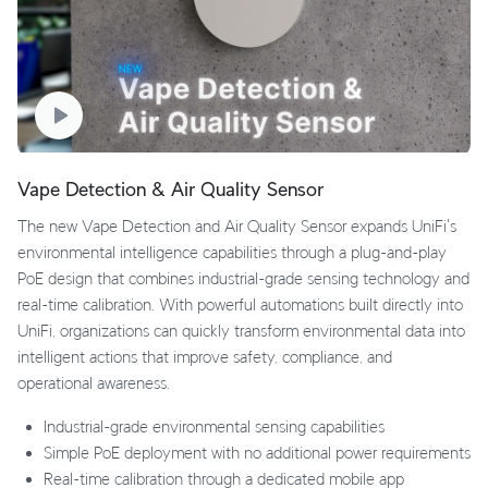
Vape Detection & Air Quality Sensor
The new Vape Detection and Air Quality Sensor expands UniFi's
environmental intelligence capabilities through a plug-and-play
PoE design that combines industrial-grade sensing technology and
real-time calibration. With powerful automations built directly into
UniFi, organizations can quickly transform environmental data into
intelligent actions that improve safety, compliance, and
operational awareness.
Industrial-grade environmental sensing capabilities
Simple PoE deployment with no additional power requirements
Real-time calibration through a dedicated mobile app