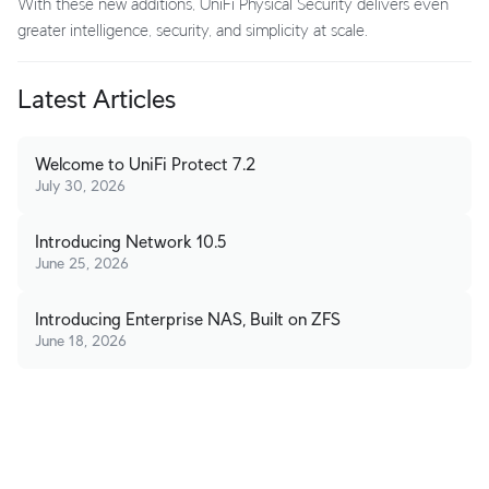
With these new additions, UniFi Physical Security delivers even
greater intelligence, security, and simplicity at scale.
Latest Articles
Welcome to UniFi Protect 7.2
July 30, 2026
Introducing Network 10.5
June 25, 2026
Introducing Enterprise NAS, Built on ZFS
June 18, 2026