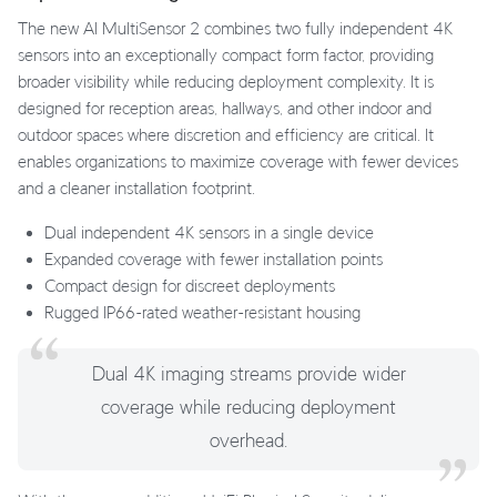
The new AI MultiSensor 2 combines two fully independent 4K
sensors into an exceptionally compact form factor, providing
broader visibility while reducing deployment complexity. It is
designed for reception areas, hallways, and other indoor and
outdoor spaces where discretion and efficiency are critical. It
enables organizations to maximize coverage with fewer devices
and a cleaner installation footprint.
Dual independent 4K sensors in a single device
Expanded coverage with fewer installation points
Compact design for discreet deployments
Rugged IP66-rated weather-resistant housing
Dual 4K imaging streams provide wider
coverage while reducing deployment
overhead.