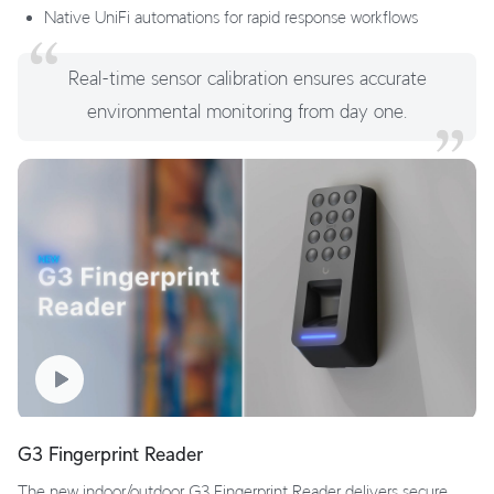
Native UniFi automations for rapid response workflows
Real-time sensor calibration ensures accurate
environmental monitoring from day one.
G3 Fingerprint Reader
The new indoor/outdoor G3 Fingerprint Reader delivers secure