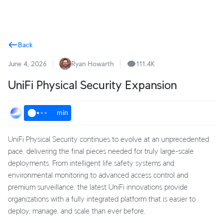
Terms
Back
June 4, 2026
Ryan Howarth
111.4K
UniFi Physical Security Expansion
min
UniFi Physical Security continues to evolve at an unprecedented
pace, delivering the final pieces needed for truly large-scale
deployments. From intelligent life safety systems and
environmental monitoring to advanced access control and
premium surveillance, the latest UniFi innovations provide
organizations with a fully integrated platform that is easier to
deploy, manage, and scale than ever before.