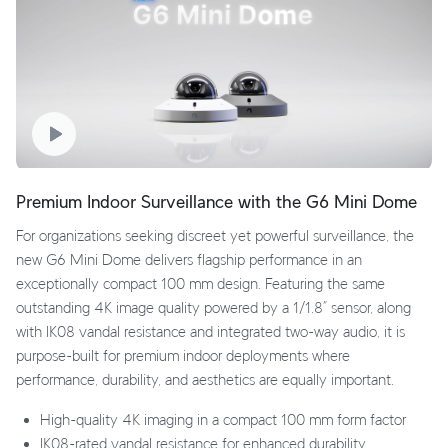
Premium Indoor Surveillance with the G6 Mini Dome
For organizations seeking discreet yet powerful surveillance, the
new G6 Mini Dome delivers flagship performance in an
exceptionally compact 100 mm design. Featuring the same
outstanding 4K image quality powered by a 1/1.8” sensor, along
with IK08 vandal resistance and integrated two-way audio, it is
purpose-built for premium indoor deployments where
performance, durability, and aesthetics are equally important.
High-quality 4K imaging in a compact 100 mm form factor
IK08-rated vandal resistance for enhanced durability