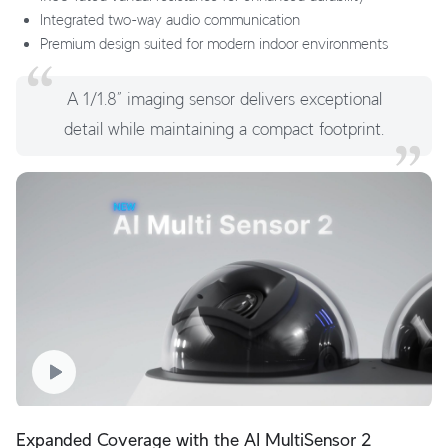
Integrated two-way audio communication
Premium design suited for modern indoor environments
A 1/1.8” imaging sensor delivers exceptional
detail while maintaining a compact footprint.
Expanded Coverage with the AI MultiSensor 2