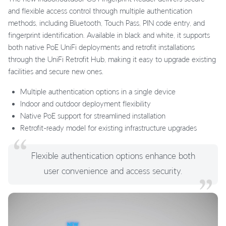
and flexible access control through multiple authentication
methods, including Bluetooth, Touch Pass, PIN code entry, and
fingerprint identification. Available in black and white, it supports
both native PoE UniFi deployments and retrofit installations
through the UniFi Retrofit Hub, making it easy to upgrade existing
facilities and secure new ones.
Multiple authentication options in a single device
Indoor and outdoor deployment flexibility
Native PoE support for streamlined installation
Retrofit-ready model for existing infrastructure upgrades
Flexible authentication options enhance both
user convenience and access security.