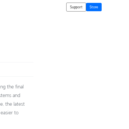
Support
Store
ng the final
ystems and
, the latest
 easier to