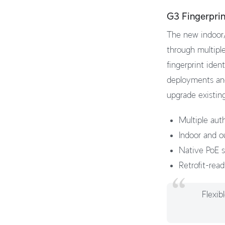
G3 Fingerpri
The new indoor/
through multipl
fingerprint iden
deployments and 
upgrade existing
Multiple aut
Indoor and o
Native PoE su
Retrofit-rea
Flexib