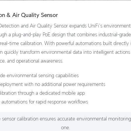
on & Air Quality Sensor
tection and Air Quality Sensor expands UniFi's environmental
ough a plug-and-play PoE design that combines industrial-grad
eal-time calibration. With powerful automations built directly 
n quickly transform environmental data into intelligent action
ce, and operational awareness.
rade environmental sensing capabilities
eployment with no additional power requirements
libration through a dedicated mobile app
 automations for rapid response workflows
 sensor calibration ensures accurate environmental monitorin
one.