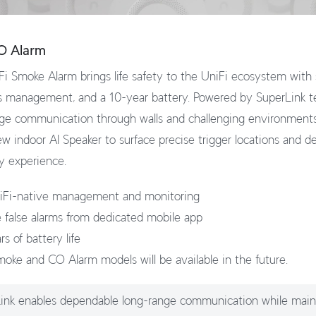
O Alarm
i Smoke Alarm brings life safety to the UniFi ecosystem with s
s management, and a 10-year battery. Powered by SuperLink t
ange communication through walls and challenging environments
w indoor AI Speaker to surface precise trigger locations and de
y experience.
iFi-native management and monitoring
ce false alarms from dedicated mobile app
s of battery life
moke and CO Alarm models will be available in the future.
ink enables dependable long-range communication while main