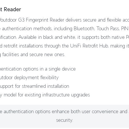
nt Reader
outdoor G3 Fingerprint Reader delivers secure and flexible acc
e authentication methods, including Bluetooth, Touch Pass, PIN
tification. Available in black and white, it supports both native 
retrofit installations through the UniFi Retrofit Hub, making i
 facilities and secure new ones.
hentication options in a single device
utdoor deployment flexibility
pport for streamlined installation
dy model for existing infrastructure upgrades
le authentication options enhance both user convenience and
security.