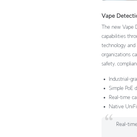
Vape Detecti
The new Vape De
capabilities thr
technology and r
organizations ca
safety, complian
Industrial-g
Simple PoE d
Real-time ca
Native UniFi
Real-time