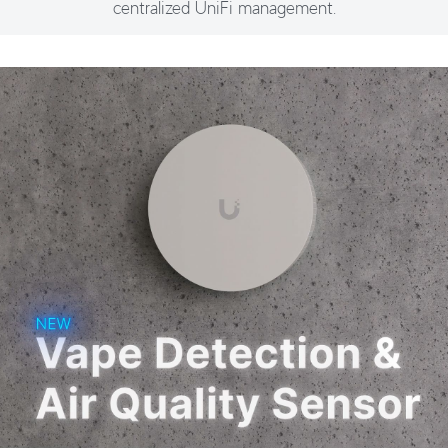
centralized UniFi management.