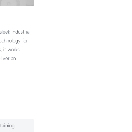
leek industrial
echnology for
, it works
liver an
taining