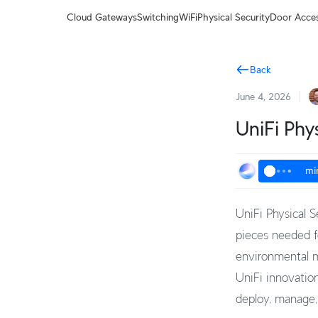
Terms
Cloud Gateways
Switching
WiFi
Physical Security
Door Acce
Back
June 4, 2026
UniFi Phy
mi
UniFi Physical S
pieces needed fo
environmental m
UniFi innovation
deploy, manage,