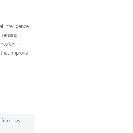
 intelligence
e sensing
into UniFi,
s that improve
g from day