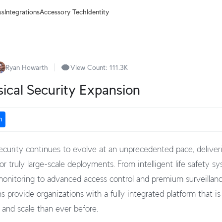
ss
Integrations
Accessory Tech
Identity
Ryan Howarth
View Count:
111.3K
sical Security Expansion
n
ecurity continues to evolve at an unprecedented pace, deliveri
r truly large-scale deployments. From intelligent life safety s
onitoring to advanced access control and premium surveillance
s provide organizations with a fully integrated platform that is
 and scale than ever before.