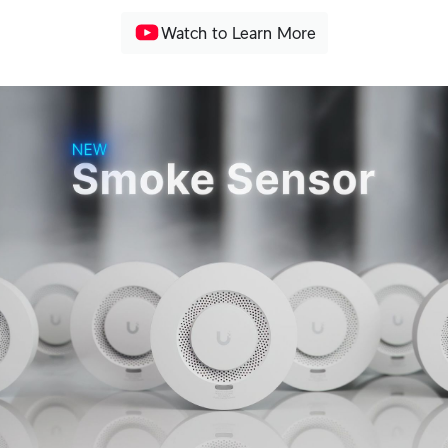
Watch to Learn More