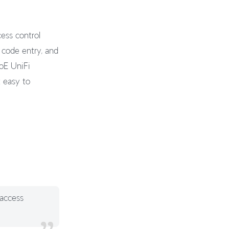
ess control
 code entry, and
PoE UniFi
t easy to
 access