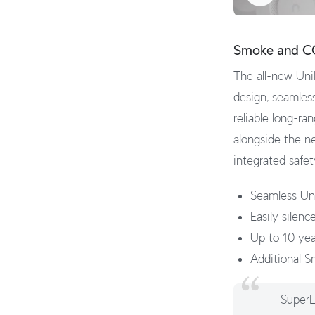
Smoke and C
The all-new UniF
design, seamles
reliable long-r
alongside the ne
integrated safet
Seamless Un
Easily silen
Up to 10 year
Additional S
SuperL