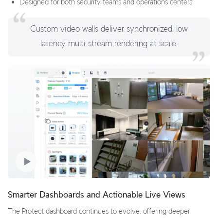
Designed for both security teams and operations centers
Custom video walls deliver synchronized, low
latency multi stream rendering at scale.
Smarter Dashboards and Actionable Live Views
The Protect dashboard continues to evolve, offering deeper