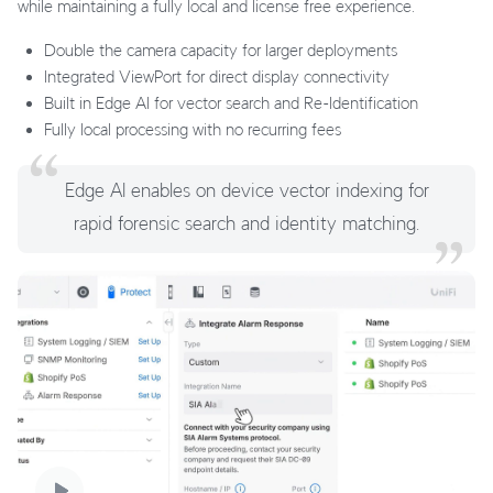
while maintaining a fully local and license free experience.
Double the camera capacity for larger deployments
Integrated ViewPort for direct display connectivity
Built in Edge AI for vector search and Re-Identification
Fully local processing with no recurring fees
Edge AI enables on device vector indexing for
rapid forensic search and identity matching.