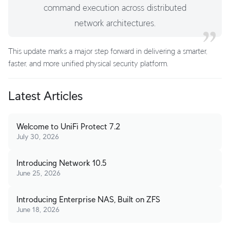
command execution across distributed
network architectures.
This update marks a major step forward in delivering a smarter,
faster, and more unified physical security platform.
Latest Articles
Welcome to UniFi Protect 7.2
July 30, 2026
Introducing Network 10.5
June 25, 2026
Introducing Enterprise NAS, Built on ZFS
June 18, 2026