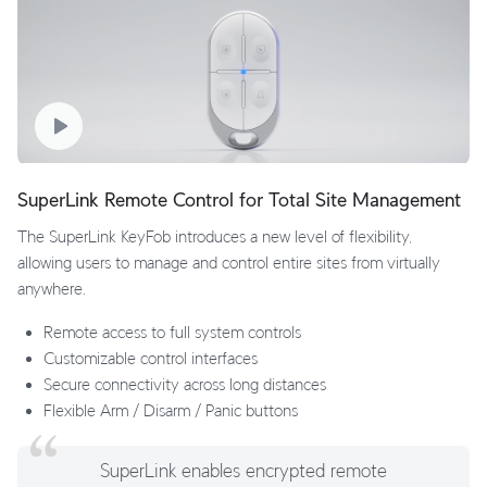
SuperLink Remote Control for Total Site Management
The SuperLink KeyFob introduces a new level of flexibility,
allowing users to manage and control entire sites from virtually
anywhere.
Remote access to full system controls
Customizable control interfaces
Secure connectivity across long distances
Flexible Arm / Disarm / Panic buttons
SuperLink enables encrypted remote