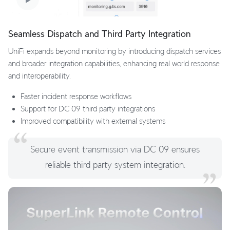
Seamless Dispatch and Third Party Integration
UniFi expands beyond monitoring by introducing dispatch services
and broader integration capabilities, enhancing real world response
and interoperability.
Faster incident response workflows
Support for DC 09 third party integrations
Improved compatibility with external systems
Secure event transmission via DC 09 ensures
reliable third party system integration.