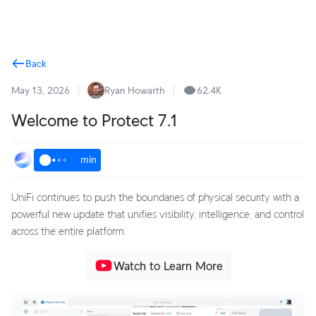
Terms
Back
May 13, 2026
Ryan Howarth
62.4K
Welcome to Protect 7.1
min
UniFi continues to push the boundaries of physical security with a
powerful new update that unifies visibility, intelligence, and control
across the entire platform.
Watch to Learn More