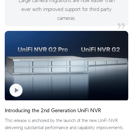
Large camera migrations are now easier than
ever with improved support for third party
cameras.
Introducing the 2nd Generation UniFi NVR
This release is anchored by the launch of the new UniFi NVR,
delivering substantial performance and capability improvements