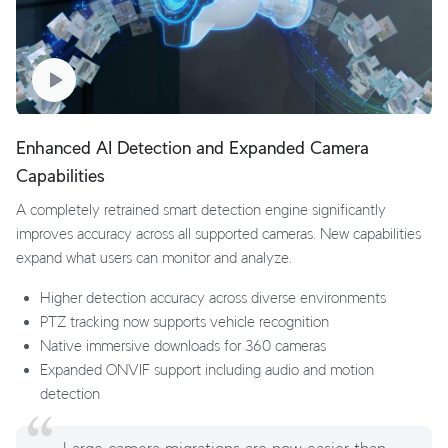
Enhanced AI Detection and Expanded Camera
Capabilities
A completely retrained smart detection engine significantly
improves accuracy across all supported cameras. New capabilities
expand what users can monitor and analyze.
Higher detection accuracy across diverse environments
PTZ tracking now supports vehicle recognition
Native immersive downloads for 360 cameras
Expanded ONVIF support including audio and motion
detection