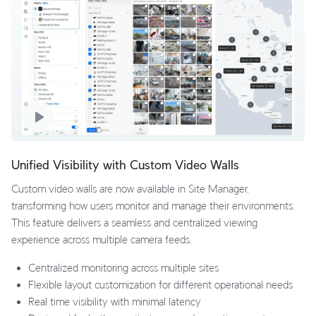
Unified Visibility with Custom Video Walls
Custom video walls are now available in Site Manager,
transforming how users monitor and manage their environments.
This feature delivers a seamless and centralized viewing
experience across multiple camera feeds.
Centralized monitoring across multiple sites
Flexible layout customization for different operational needs
Real time visibility with minimal latency