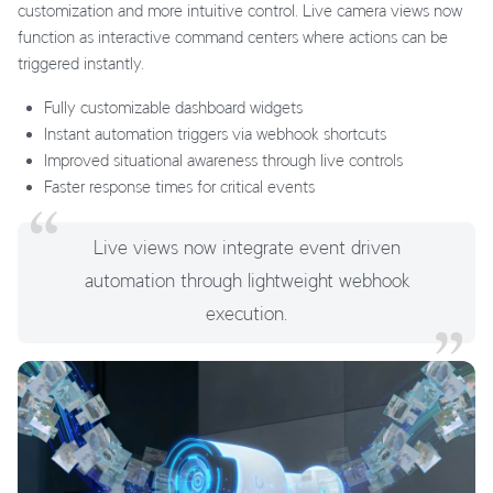
customization and more intuitive control. Live camera views now
function as interactive command centers where actions can be
triggered instantly.
Fully customizable dashboard widgets
Instant automation triggers via webhook shortcuts
Improved situational awareness through live controls
Faster response times for critical events
Live views now integrate event driven
automation through lightweight webhook
execution.