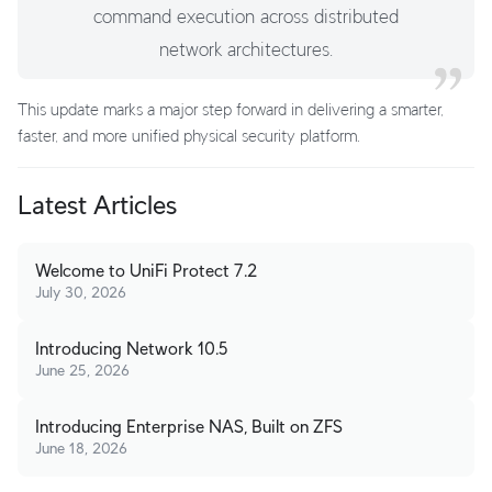
command execution across distributed
network architectures.
This update marks a major step forward in delivering a smarter,
faster, and more unified physical security platform.
Latest Articles
Welcome to UniFi Protect 7.2
July 30, 2026
Introducing Network 10.5
June 25, 2026
Introducing Enterprise NAS, Built on ZFS
June 18, 2026