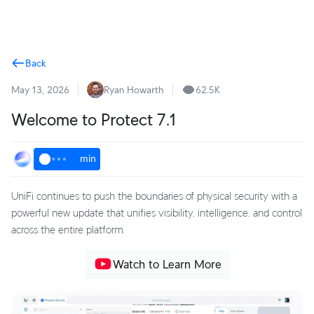
Terms
Back
May 13, 2026
Ryan Howarth
62.5K
Welcome to Protect 7.1
min
UniFi continues to push the boundaries of physical security with a
powerful new update that unifies visibility, intelligence, and control
across the entire platform.
Watch to Learn More