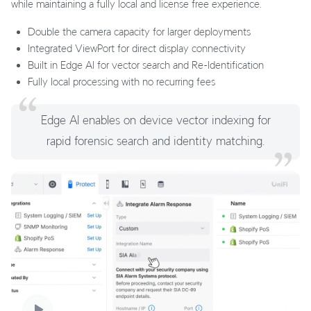
while maintaining a fully local and license free experience.
Double the camera capacity for larger deployments
Integrated ViewPort for direct display connectivity
Built in Edge AI for vector search and Re-Identification
Fully local processing with no recurring fees
Edge AI enables on device vector indexing for
rapid forensic search and identity matching.