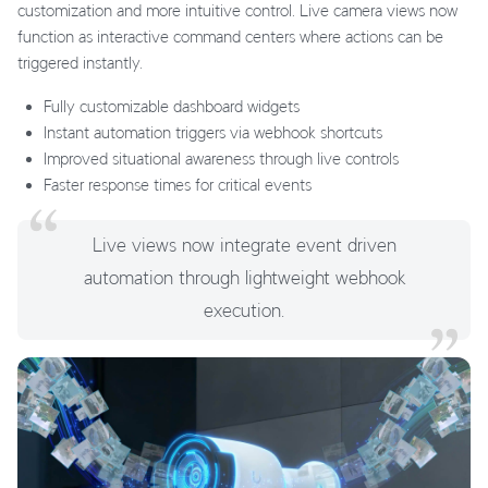
customization and more intuitive control. Live camera views now
function as interactive command centers where actions can be
triggered instantly.
Fully customizable dashboard widgets
Instant automation triggers via webhook shortcuts
Improved situational awareness through live controls
Faster response times for critical events
Live views now integrate event driven
automation through lightweight webhook
execution.