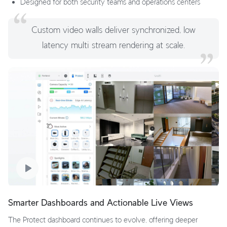
Designed for both security teams and operations centers
Custom video walls deliver synchronized, low
latency multi stream rendering at scale.
Smarter Dashboards and Actionable Live Views
The Protect dashboard continues to evolve, offering deeper