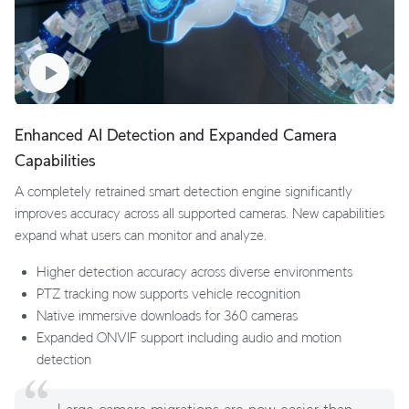
Enhanced AI Detection and Expanded Camera
Capabilities
A completely retrained smart detection engine significantly
improves accuracy across all supported cameras. New capabilities
expand what users can monitor and analyze.
Higher detection accuracy across diverse environments
PTZ tracking now supports vehicle recognition
Native immersive downloads for 360 cameras
Expanded ONVIF support including audio and motion
detection