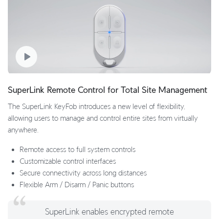
SuperLink Remote Control for Total Site Management
The SuperLink KeyFob introduces a new level of flexibility,
allowing users to manage and control entire sites from virtually
anywhere.
Remote access to full system controls
Customizable control interfaces
Secure connectivity across long distances
Flexible Arm / Disarm / Panic buttons
SuperLink enables encrypted remote