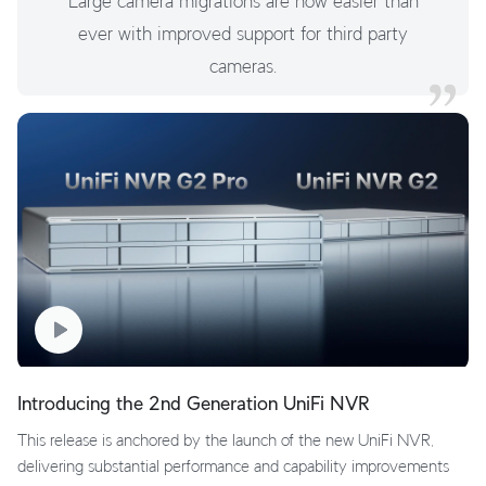
Large camera migrations are now easier than
ever with improved support for third party
cameras.
Introducing the 2nd Generation UniFi NVR
This release is anchored by the launch of the new UniFi NVR,
delivering substantial performance and capability improvements