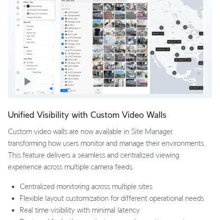
Unified Visibility with Custom Video Walls
Custom video walls are now available in Site Manager,
transforming how users monitor and manage their environments.
This feature delivers a seamless and centralized viewing
experience across multiple camera feeds.
Centralized monitoring across multiple sites
Flexible layout customization for different operational needs
Real time visibility with minimal latency