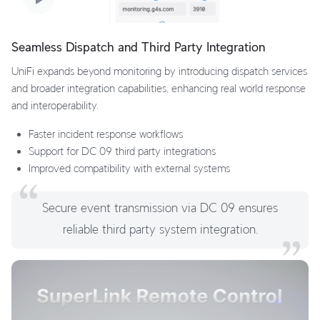
Seamless Dispatch and Third Party Integration
UniFi expands beyond monitoring by introducing dispatch services
and broader integration capabilities, enhancing real world response
and interoperability.
Faster incident response workflows
Support for DC 09 third party integrations
Improved compatibility with external systems
Secure event transmission via DC 09 ensures
reliable third party system integration.