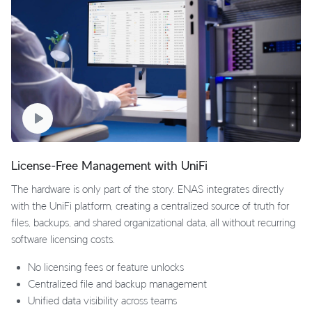
License-Free Management with UniFi
The hardware is only part of the story. ENAS integrates directly
with the UniFi platform, creating a centralized source of truth for
files, backups, and shared organizational data, all without recurring
software licensing costs.
No licensing fees or feature unlocks
Centralized file and backup management
Unified data visibility across teams