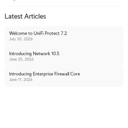
Latest Articles
Welcome to UniFi Protect 7.2
July 30, 2026
Introducing Network 10.5
June 25, 2026
Introducing Enterprise Firewall Core
June 11, 2026