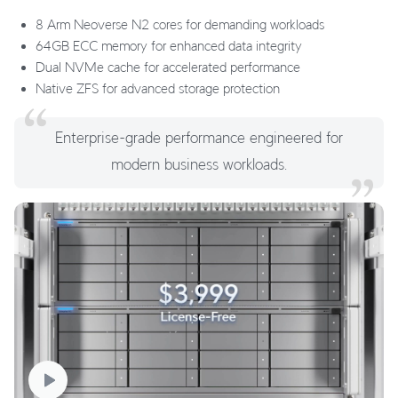
8 Arm Neoverse N2 cores for demanding workloads
64GB ECC memory for enhanced data integrity
Dual NVMe cache for accelerated performance
Native ZFS for advanced storage protection
Enterprise-grade performance engineered for
modern business workloads.