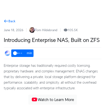
Terms
Back
June 18, 2026
Tom Hildebrand
105.5K
Introducing Enterprise NAS, Built on ZFS
min
Enterprise storage has traditionally required costly licensing,
proprietary hardware, and complex management. ENAS changes
that by delivering a private, local storage platform designed for
performance, scalability, and simplicity, all without the overhead
typically associated with enterprise infrastructure.
Watch to Learn More