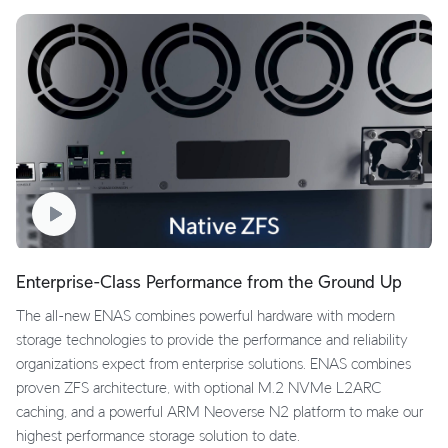
Enterprise-Class Performance from the Ground Up
The all-new ENAS combines powerful hardware with modern
storage technologies to provide the performance and reliability
organizations expect from enterprise solutions. ENAS combines
proven ZFS architecture, with optional M.2 NVMe L2ARC
caching, and a powerful ARM Neoverse N2 platform to make our
highest performance storage solution to date.