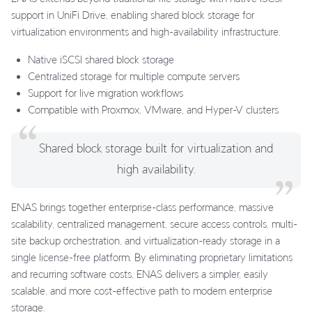
support in UniFi Drive, enabling shared block storage for
virtualization environments and high-availability infrastructure.
Native iSCSI shared block storage
Centralized storage for multiple compute servers
Support for live migration workflows
Compatible with Proxmox, VMware, and Hyper-V clusters
Shared block storage built for virtualization and
high availability.
ENAS brings together enterprise-class performance, massive
scalability, centralized management, secure access controls, multi-
site backup orchestration, and virtualization-ready storage in a
single license-free platform. By eliminating proprietary limitations
and recurring software costs, ENAS delivers a simpler, easily
scalable, and more cost-effective path to modern enterprise
storage.