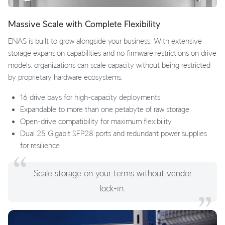
Massive Scale with Complete Flexibility
ENAS is built to grow alongside your business. With extensive
storage expansion capabilities and no firmware restrictions on drive
models, organizations can scale capacity without being restricted
by proprietary hardware ecosystems.
16 drive bays for high-capacity deployments
Expandable to more than one petabyte of raw storage
Open-drive compatibility for maximum flexibility
Dual 25 Gigabit SFP28 ports and redundant power supplies
for resilience
Scale storage on your terms without vendor
lock-in.