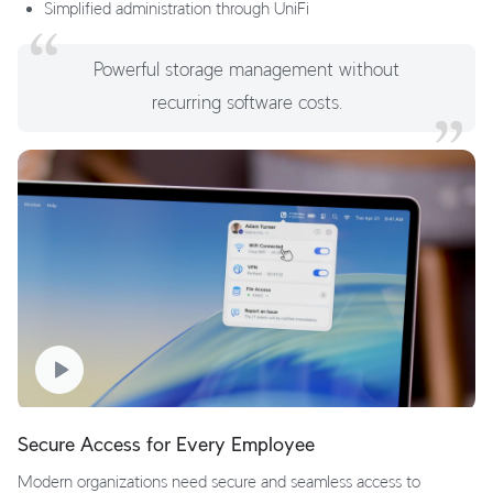
Simplified administration through UniFi
Powerful storage management without
recurring software costs.
Secure Access for Every Employee
Modern organizations need secure and seamless access to