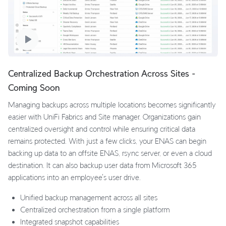
Centralized Backup Orchestration Across Sites -
Coming Soon
Managing backups across multiple locations becomes significantly
easier with UniFi Fabrics and Site manager. Organizations gain
centralized oversight and control while ensuring critical data
remains protected. With just a few clicks, your ENAS can begin
backing up data to an offsite ENAS, rsync server, or even a cloud
destination. It can also backup user data from Microsoft 365
applications into an employee's user drive.
Unified backup management across all sites
Centralized orchestration from a single platform
Integrated snapshot capabilities