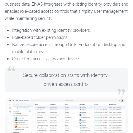
business data. ENAS integrates with existing identity providers and
enables role-based access controls that simplify user management
while maintaining security.
Integration with existing identity providers
Role-based folder permissions
Native secure access through UniFi Endpoint on desktop and
mobile platforms
Consistent access across any device
Secure collaboration starts with identity-
driven access control.