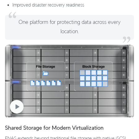
Improved disaster recovery readiness
One platform for protecting data across every
location.
Shared Storage for Modern Virtualization
ENAS extends beyond traditional file storage with native iSCSI