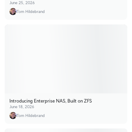
June 25, 2026
Tom Hildebrand
Introducing Enterprise NAS, Built on ZFS
June 18, 2026
Tom Hildebrand