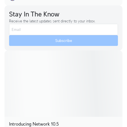
Stay In The Know
Receive the latest updates sent directly to your inbox.
Subscribe
Introducing Network 10.5