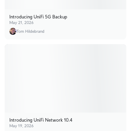
Introducing UniFi 5G Backup
May 21, 2026
Tom Hildebrand
Introducing UniFi Network 10.4
May 19, 2026