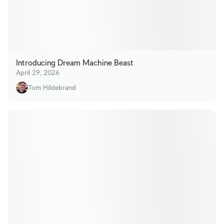
Introducing Dream Machine Beast
April 29, 2026
Tom Hildebrand