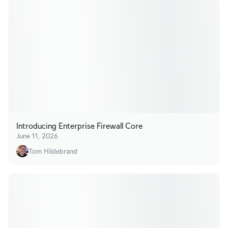
Introducing Enterprise Firewall Core
June 11, 2026
Tom Hildebrand