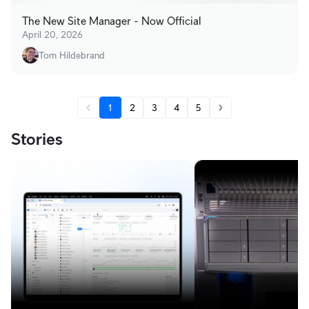
The New Site Manager - Now Official
April 20, 2026
Tom Hildebrand
1
2
3
4
5
Stories