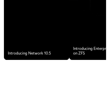
Introducing Enterpris
Introducing Network 10.5
on ZFS