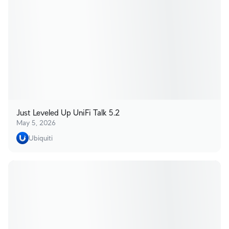
Just Leveled Up UniFi Talk 5.2
May 5, 2026
Ubiquiti