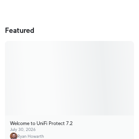
Terms
Featured
Welcome to UniFi Protect 7.2
July 30, 2026
Ryan Howarth