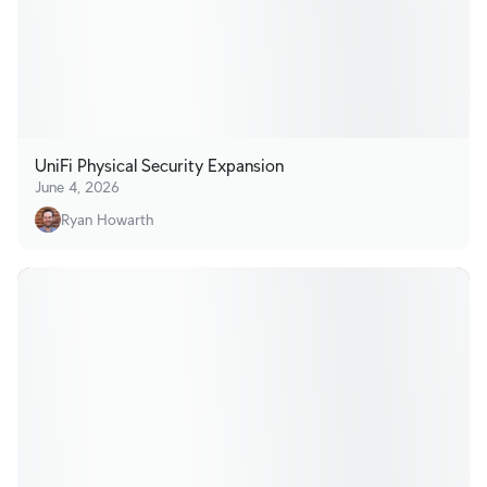
UniFi Physical Security Expansion
June 4, 2026
Ryan Howarth