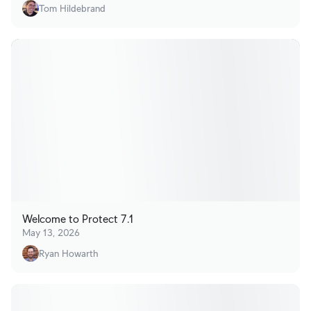
Tom Hildebrand
Welcome to Protect 7.1
May 13, 2026
Ryan Howarth