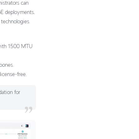
strators can
PoE deployments,
 technologies.
 with 1500 MTU
kbones.
license-free.
dation for