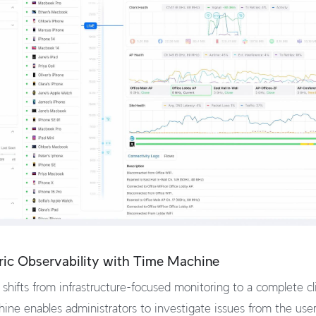
ric Observability with Time Machine
shifts from infrastructure-focused monitoring to a complete c
ine enables administrators to investigate issues from the user