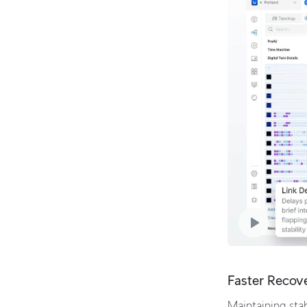
Faster Recov
Maintaining stab