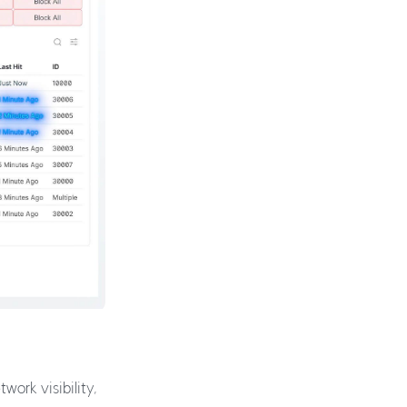
ork visibility,