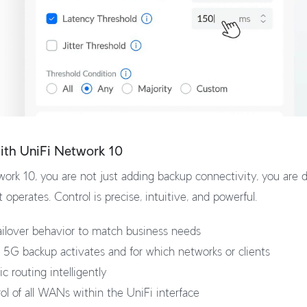
with UniFi Network 10
ork 10, you are not just adding backup connectivity, you are d
operates. Control is precise, intuitive, and powerful.
ilover behavior to match business needs
5G backup activates and for which networks or clients
c routing intelligently
rol of all WANs within the UniFi interface