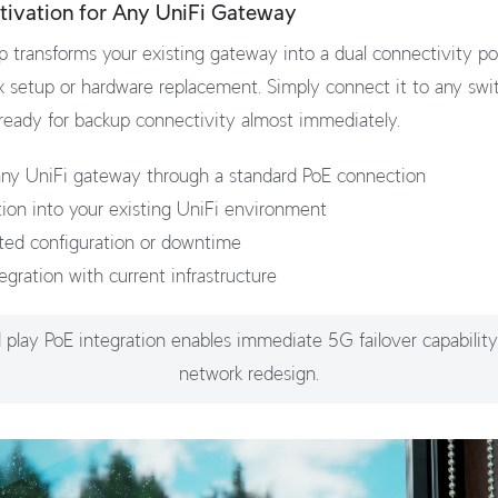
tivation for Any UniFi Gateway
 transforms your existing gateway into a dual connectivity 
 setup or hardware replacement. Simply connect it to any swi
 ready for backup connectivity almost immediately.
ny UniFi gateway through a standard PoE connection
tion into your existing UniFi environment
ted configuration or downtime
egration with current infrastructure
 play PoE integration enables immediate 5G failover capabilit
network redesign.