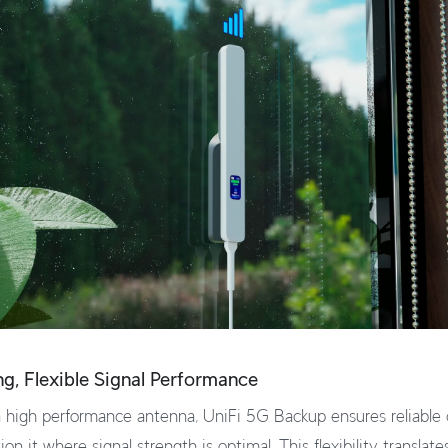
ong, Flexible Signal Performance
 high performance antenna, UniFi 5G Backup ensures reliable 
ion it where signal strength is optimal. This flexibility translate