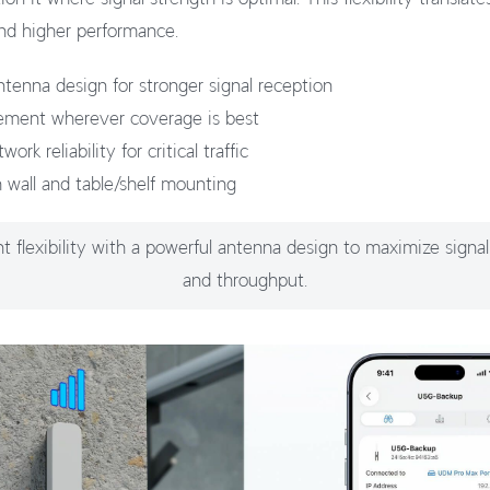
nd higher performance.
tenna design for stronger signal reception
cement wherever coverage is best
rk reliability for critical traffic
h wall and table/shelf mounting
 flexibility with a powerful antenna design to maximize signal
and throughput.