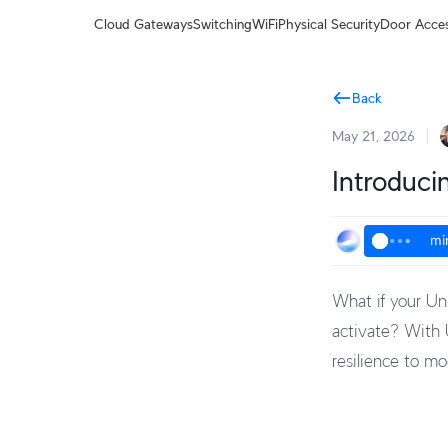
Terms
Cloud Gateways
Switching
WiFi
Physical Security
Door Acce
Back
May 21, 2026
Introduci
mi
What if your Un
activate? With U
resilience to m