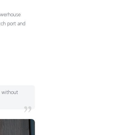
powerhouse
tch port and
y without