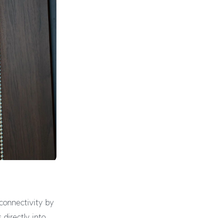
connectivity by
s directly into