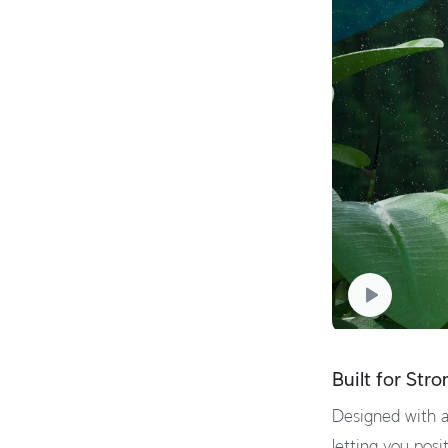
Built for Str
Designed with a
letting you posit