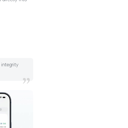
 integrity