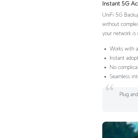
Instant 5G Ac
UniFi 5G Backup
without complex
your network is
Works with a
Instant adop
No complica
Seamless int
Plug and