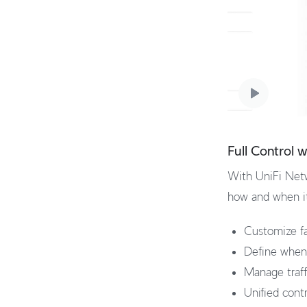
Full Control 
With UniFi Netw
how and when it 
Customize fa
Define when 
Manage traffi
Unified cont