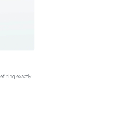
efining exactly