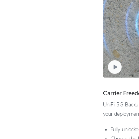
Carrier Free
UniFi 5G Backup
your deployment,
Fully unlock
Choose the b