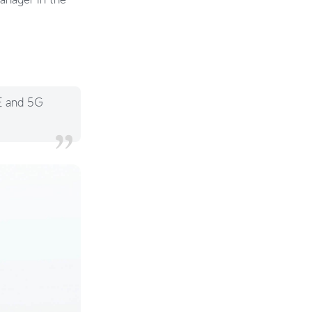
TE and 5G