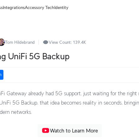
ss
Integrations
Accessory Tech
Identity
Tom Hildebrand
View Count:
139.4K
ng UniFi 5G Backup
n
iFi Gateway already had 5G support, just waiting for the righ
niFi 5G Backup, that idea becomes reality in seconds, bringin
odern networks.
Watch to Learn More