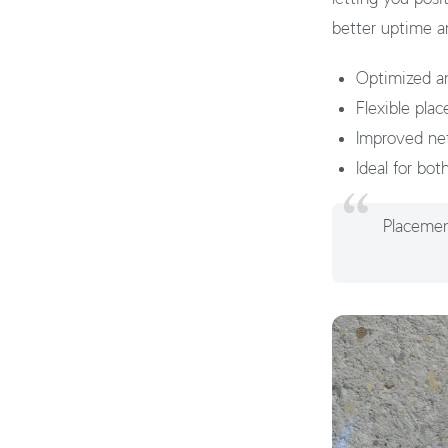
better uptime a
Optimized an
Flexible pla
Improved netwo
Ideal for bot
Placement