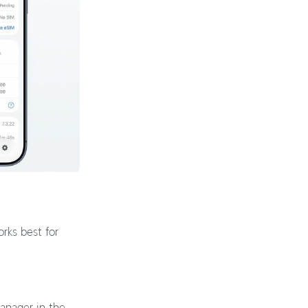
rks best for
Manager in the