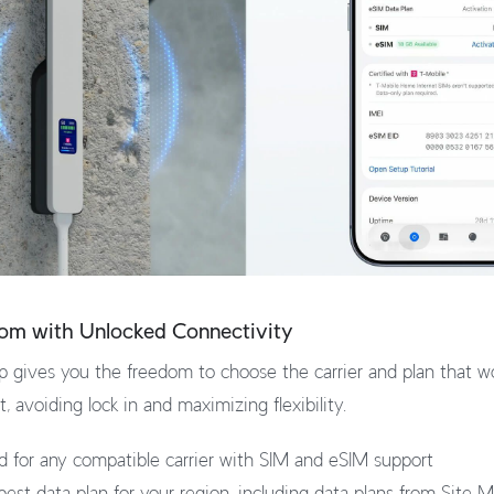
dom with Unlocked Connectivity
 gives you the freedom to choose the carrier and plan that wo
 avoiding lock in and maximizing flexibility.
ed for any compatible carrier with SIM and eSIM support
est data plan for your region, including data plans from Site 