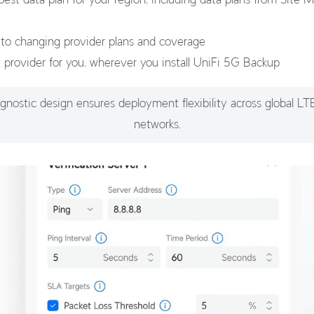
 to changing provider plans and coverage
t provider for you, wherever you install UniFi 5G Backup
agnostic design ensures deployment flexibility across global L
networks.