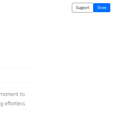
Support
Store
t moment to
g effortless