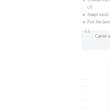
US
Adapt easily
Pick the bes
Carrier 