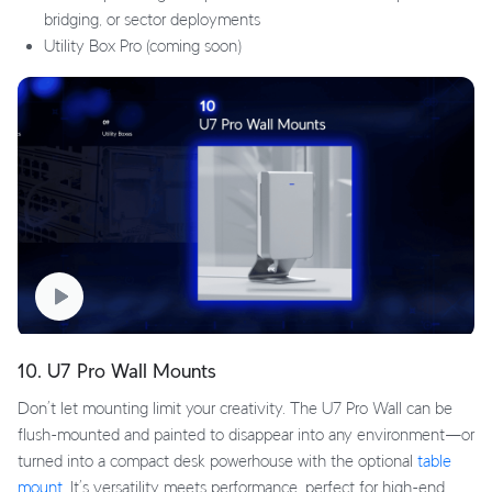
bridging, or sector deployments
Utility Box Pro (coming soon)
10. U7 Pro Wall Mounts
Don’t let mounting limit your creativity. The U7 Pro Wall can be
flush-mounted and painted to disappear into any environment—or
turned into a compact desk powerhouse with the optional
table
mount
. It’s versatility meets performance, perfect for high-end