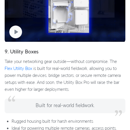
9. Utility Boxes
Take your networking gear outside—without compromise. The
Flex Utility Box
is built for real-world fieldwork, allowing you to
power multiple devices, bridge sectors, or secure remote camera
setups with ease. And soon, the Utility Box Pro will raise the bar
even higher for larger deployments.
Built for real-world fieldwork.
Rugged housing built for harsh environments
Ideal for powering multiple remote cameras, access points,