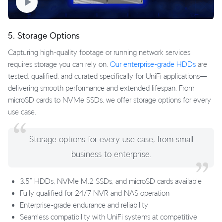
5. Storage Options
Capturing high-quality footage or running network services
requires storage you can rely on.
Our enterprise-grade HDDs
are
tested, qualified, and curated specifically for UniFi applications—
delivering smooth performance and extended lifespan. From
microSD cards to NVMe SSDs, we offer storage options for every
use case.
Storage options for every use case, from small
business to enterprise.
3.5" HDDs, NVMe M.2 SSDs, and microSD cards available
Fully qualified for 24/7 NVR and NAS operation
Enterprise-grade endurance and reliability
Seamless compatibility with UniFi systems at competitive