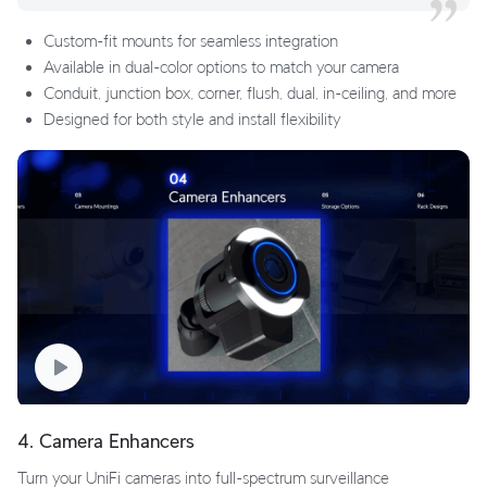
Custom-fit mounts for seamless integration
Available in dual-color options to match your camera
Conduit, junction box, corner, flush, dual, in-ceiling, and more
Designed for both style and install flexibility
4. Camera Enhancers
Turn your UniFi cameras into full-spectrum surveillance