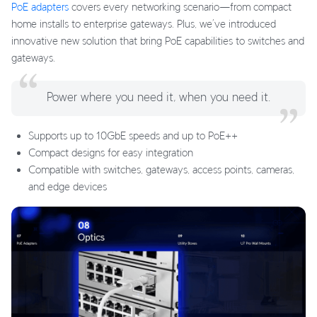
PoE adapters
covers every networking scenario—from compact
home installs to enterprise gateways. Plus, we’ve introduced
innovative new solution that bring PoE capabilities to switches and
gateways.
Power where you need it, when you need it.
Supports up to 10GbE speeds and up to PoE++
Compact designs for easy integration
Compatible with switches, gateways, access points, cameras,
and edge devices