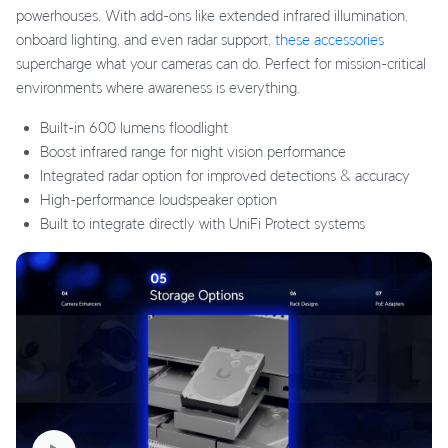
powerhouses. With add-ons like extended infrared illumination,
onboard lighting, and even radar support,
these accessories
supercharge what your cameras can do. Perfect for mission-critical
environments where awareness is everything.
Built-in 600 lumens floodlight
Boost infrared range for night vision performance
Integrated radar option for improved detections & accuracy
High-performance loudspeaker option
Built to integrate directly with UniFi Protect systems