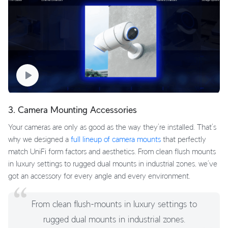
3. Camera Mounting Accessories
Your cameras are only as good as the way they’re installed. That’s
why we designed a
full lineup of camera mounts
that perfectly
match UniFi form factors and aesthetics. From clean flush mounts
in luxury settings to rugged dual mounts in industrial zones, we’ve
got an accessory for every angle and every environment.
From clean flush-mounts in luxury settings to
rugged dual mounts in industrial zones.