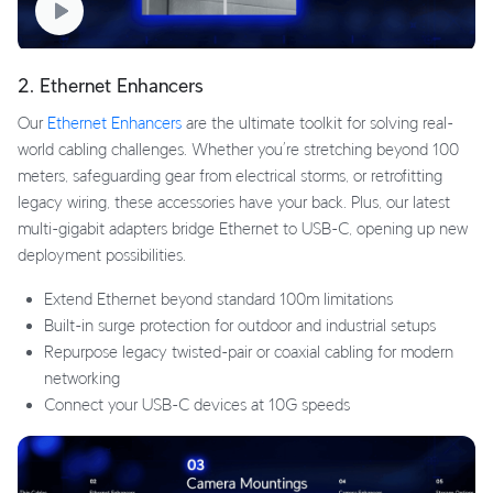
2. Ethernet Enhancers
Our
Ethernet Enhancers
are the ultimate toolkit for solving real-
world cabling challenges. Whether you’re stretching beyond 100
meters, safeguarding gear from electrical storms, or retrofitting
legacy wiring, these accessories have your back. Plus, our latest
multi-gigabit adapters bridge Ethernet to USB-C, opening up new
deployment possibilities.
Extend Ethernet beyond standard 100m limitations
Built-in surge protection for outdoor and industrial setups
Repurpose legacy twisted-pair or coaxial cabling for modern
networking
Connect your USB-C devices at 10G speeds