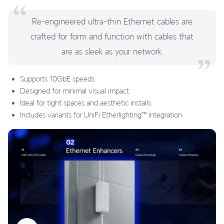
Re-engineered ultra-thin Ethernet cables are
crafted for form and function with cables that
are as sleek as your network.
Supports 10GbE speeds
Designed for minimal visual impact
Ideal for tight spaces and aesthetic installs
Includes variants for UniFi Etherlighting™ integration