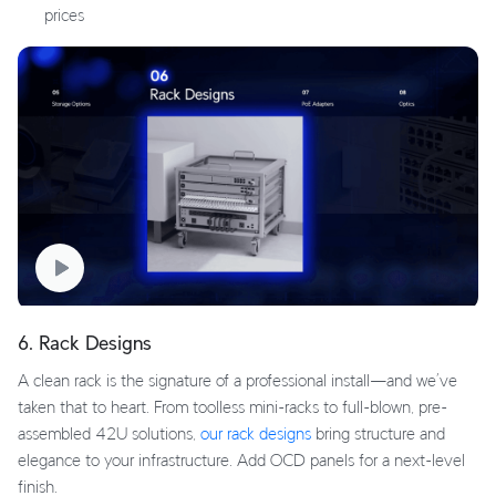
prices
6. Rack Designs
A clean rack is the signature of a professional install—and we’ve
taken that to heart. From toolless mini-racks to full-blown, pre-
assembled 42U solutions,
our rack designs
bring structure and
elegance to your infrastructure. Add OCD panels for a next-level
finish.