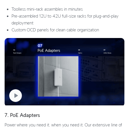
Toolless mini-rack assembles in minutes
Pre-assembled 12U to 42U full-size racks for plug-and-play
deployment
Custom OCD panels for clean cable organization
7. PoE Adapters
Power where you need it, when you need it. Our extensive line of