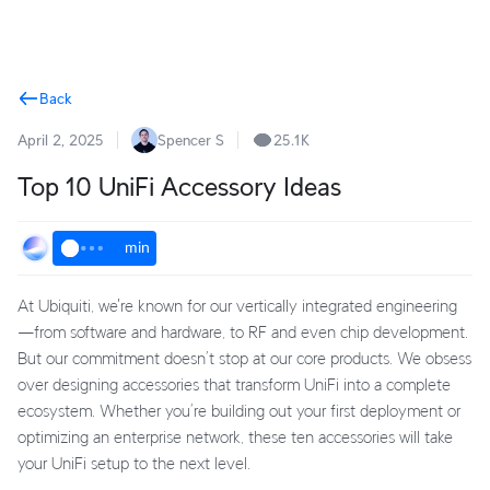
Terms
Back
April 2, 2025
Spencer S
25.1K
Top 10 UniFi Accessory Ideas
min
At Ubiquiti, we're known for our vertically integrated engineering
—from software and hardware, to RF and even chip development.
But our commitment doesn’t stop at our core products. We obsess
over designing accessories that transform UniFi into a complete
ecosystem. Whether you’re building out your first deployment or
optimizing an enterprise network, these ten accessories will take
your UniFi setup to the next level.