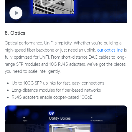
8. Optics
Optical performance, UniFi simplicity. Whether you’re building a
high-speed fiber backbone or just need an uplink,
our optics line
is
fully optimized for UniFi. From short-distance DAC cables to long-
range SFP modules and 10G RJ45 adapters, we’ve got the pieces
you need to scale intelligently.
Up to 100G SFP uplinks for fast, easy connections
Long-distance modules for fiber-based networks
RJ45 adapters enable copper-based 10GbE