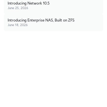
Introducing Network 10.5
June 25, 2026
Introducing Enterprise NAS, Built on ZFS
June 18, 2026