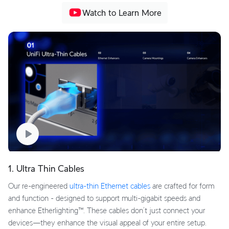
Watch to Learn More
1. Ultra Thin Cables
Our re-engineered
ultra-thin Ethernet cables
are crafted for form
and function - designed to support multi-gigabit speeds and
enhance Etherlighting™. These cables don’t just connect your
devices—they enhance the visual appeal of your entire setup.