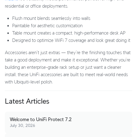
residential or office deployments.
Flush mount blends seamlessly into walls
Paintable for aesthetic customization
Table mount creates a compact, high-performance desk AP
Designed to optimize WiFi 7 coverage and look great doing it
Accessories aren’t just extras — they’re the finishing touches that
take a good deployment and make it exceptional. Whether you’re
building an enterprise-grade rack setup or just want a cleaner
install, these UniFi accessories are built to meet real-world needs
with Ubiquiti-level polish.
Latest Articles
Welcome to UniFi Protect 7.2
July 30, 2026