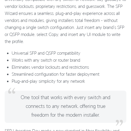
vendor lockouts, proprietary restrictions, and guesswork. The SFP
Wizard ensures a seamless, plug-and-play experience across all
vendors and modules, giving installers total freedom - without
changing a single switch configuration. Just insert any brand’s SFP
or QSFP module, select Copy, and insert any UI module to write
the profile.
Universal SFP and QSFP compatibility
Works with any switch or router brand
Eliminates vendor lockouts and restrictions
Streamlined configuration for faster deployment
Plug-and-play simplicity for any network
One tool that works with every switch and
connects to any network, offering true
freedom for the modern installer.
SFP Liberation Day marks a new standard in fiber flexibility and