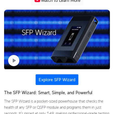
Watch to Learn More
Explore SFP Wizard
The SFP Wizard: Smart, Simple, and Powerful
The SFP Wizard is a pocket-sized powerhouse that checks the
health of any SFP or QSFP module and programs them in just
seconds. It's priced at only $49, making professional-grade testing