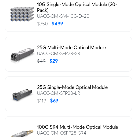
10G Single-Mode Optical Module (20-
Pack)
UACC-OM-SM-10G-D-20
$750
$499
25G Multi-Mode Optical Module
UACC-OM-SFP28-SR
$49
$29
25G Single-Mode Optical Module
UACC-OM-SFP28-LR
$119
$69
100G SR4 Multi-Mode Optical Module
UACC-OM-QSFP28-SR4