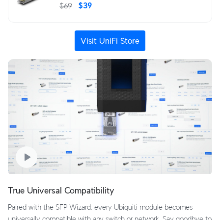
$69
$39
Visit UniFi Store
True Universal Compatibility
Paired with the SFP Wizard, every Ubiquiti module becomes
universally compatible with any switch or network. Say goodbye to