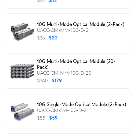
$20
$12
10G Multi-Mode Optical Module (2-Pack)
UACC-OM-MM-10G-D-2
$38
$20
10G Multi-Mode Optical Module (20-
Pack)
UACC-OM-MM-10G-D-20
$360
$179
10G Single-Mode Optical Module (2-Pack)
UACC-OM-SM-10G-D-2
$85
$59