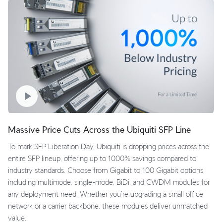
Massive Price Cuts Across the Ubiquiti SFP Line
To mark SFP Liberation Day, Ubiquiti is dropping prices across the
entire SFP lineup, offering up to 1000% savings compared to
industry standards. Choose from Gigabit to 100 Gigabit options,
including multimode, single-mode, BiDi, and CWDM modules for
any deployment need. Whether you're upgrading a small office
network or a carrier backbone, these modules deliver unmatched
value.