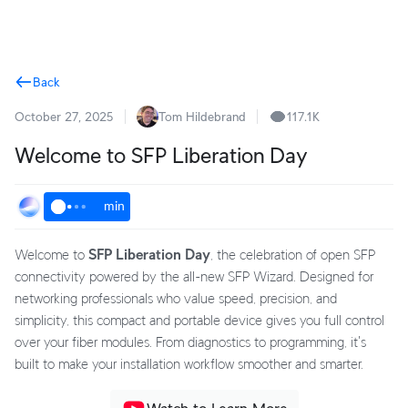
Terms
Back
October 27, 2025
Tom Hildebrand
117.1K
Welcome to SFP Liberation Day
min
Welcome to
SFP Liberation Day
, the celebration of open SFP
connectivity powered by the all-new SFP Wizard. Designed for
networking professionals who value speed, precision, and
simplicity, this compact and portable device gives you full control
over your fiber modules. From diagnostics to programming, it's
built to make your installation workflow smoother and smarter.