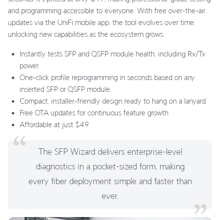
and programming accessible to everyone. With free over-the-air
updates via the UniFi mobile app, the tool evolves over time,
unlocking new capabilities as the ecosystem grows.
Instantly tests SFP and QSFP module health, including Rx/Tx
power.
One-click profile reprogramming in seconds based on any
inserted SFP or QSFP module.
Compact, installer-friendly design ready to hang on a lanyard
Free OTA updates for continuous feature growth
Affordable at just $49
The SFP Wizard delivers enterprise-level
diagnostics in a pocket-sized form, making
every fiber deployment simple and faster than
ever.