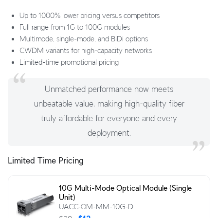
Up to 1000% lower pricing versus competitors
Full range from 1G to 100G modules
Multimode, single-mode, and BiDi options
CWDM variants for high-capacity networks
Limited-time promotional pricing
Unmatched performance now meets
unbeatable value, making high-quality fiber
truly affordable for everyone and every
deployment.
Limited Time Pricing
10G Multi-Mode Optical Module (Single
Unit)
UACC-OM-MM-10G-D