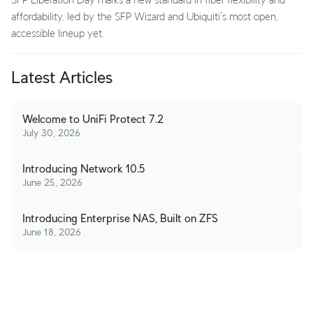
affordability, led by the SFP Wizard and Ubiquiti's most open,
accessible lineup yet.
Latest Articles
Welcome to UniFi Protect 7.2
July 30, 2026
Introducing Network 10.5
June 25, 2026
Introducing Enterprise NAS, Built on ZFS
June 18, 2026