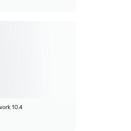
work 10.4