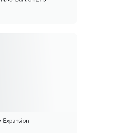
ty Expansion