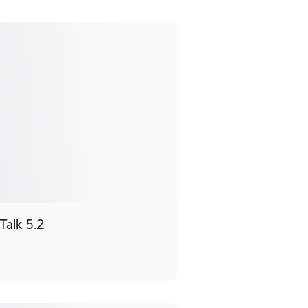
Talk 5.2