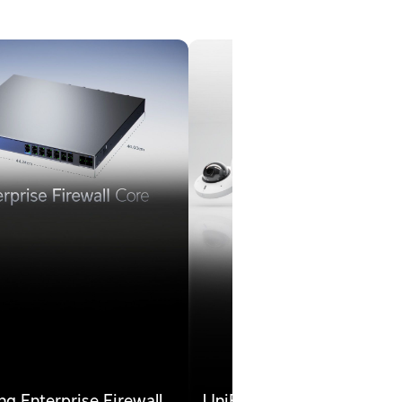
ng Enterprise Firewall
UniFi Protect is Now Ca