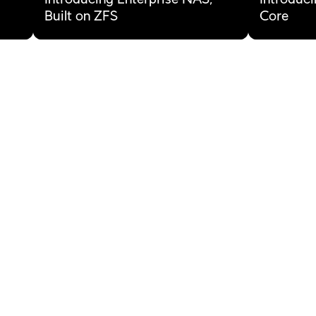
Built on ZFS
Core