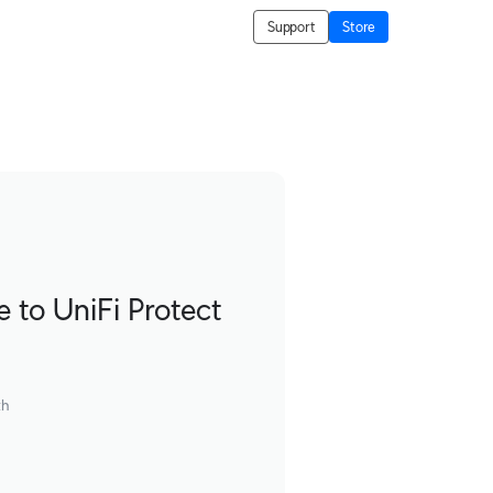
Support
Store
to UniFi Protect
th