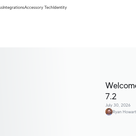
ss
Integrations
Accessory Tech
Identity
Welcome 
7.2
July 30, 2026
Ryan Howar