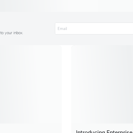
 to your inbox.
Introducing Enterprise