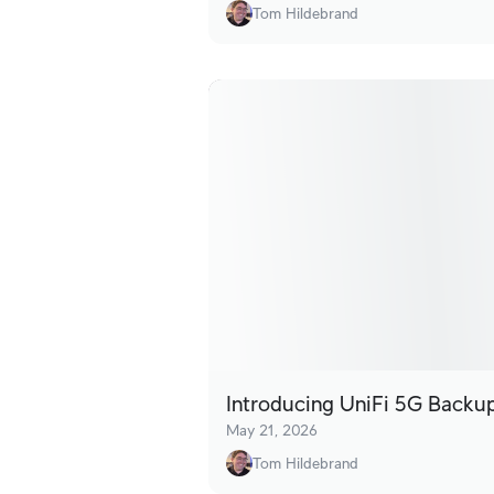
Tom Hildebrand
Introducing UniFi 5G Backu
May 21, 2026
Tom Hildebrand