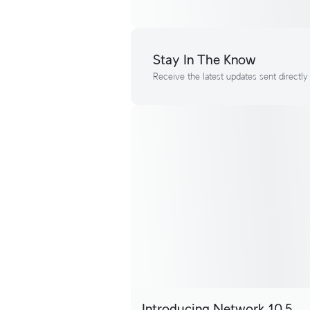
Stay In The Know
Receive the latest updates sent directly
Introducing Network 10.5