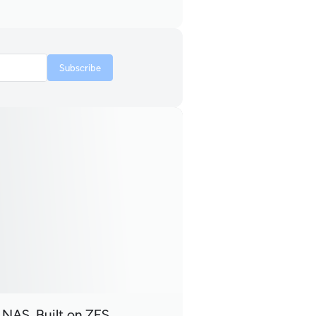
Subscribe
 NAS, Built on ZFS