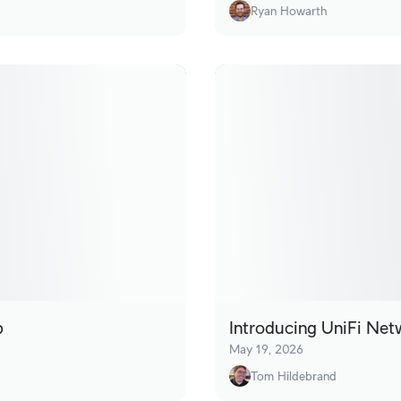
Ryan Howarth
p
Introducing UniFi Net
May 19, 2026
Tom Hildebrand