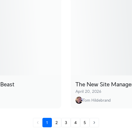
 Beast
The New Site Manager
April 20, 2026
Tom Hildebrand
1
2
3
4
5