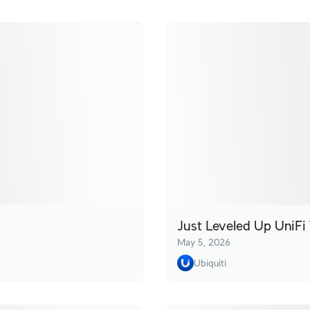
Just Leveled Up UniFi 
May 5, 2026
Ubiquiti