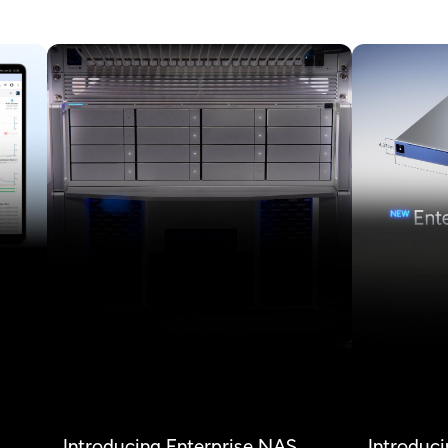
Introducing Enterprise NAS,
Introduci