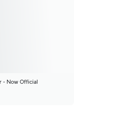
 - Now Official