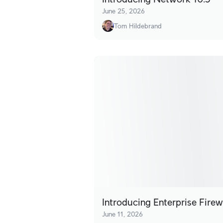
June 25, 2026
Tom Hildebrand
Introducing Enterprise Firew
June 11, 2026