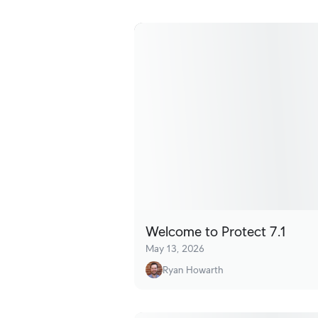
Welcome to Protect 7.1
May 13, 2026
Ryan Howarth