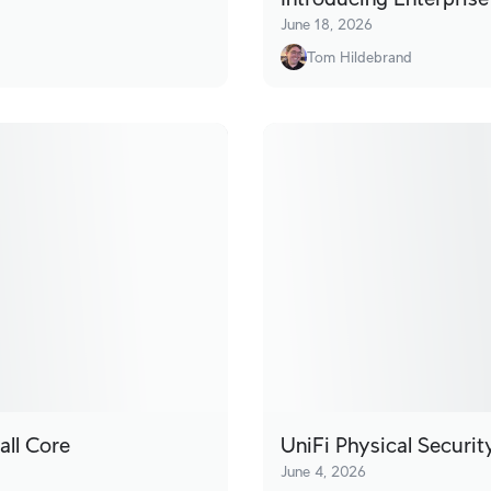
June 18, 2026
Tom Hildebrand
all Core
UniFi Physical Securi
June 4, 2026