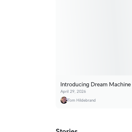
Introducing Dream Machine
April 29, 2026
Tom Hildebrand
Stories