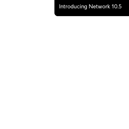
Introducing Network 10.5